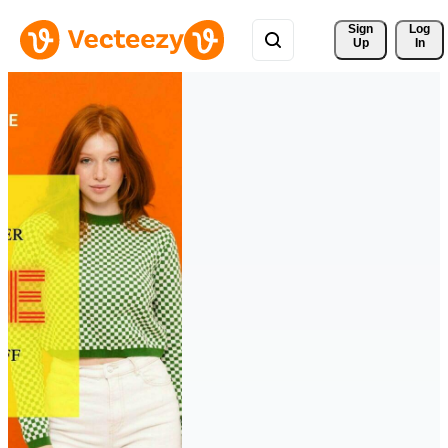
Sign 
Log
Up
In