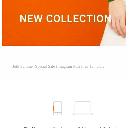
Bold Summer Special Sale Instagram Post Free Template