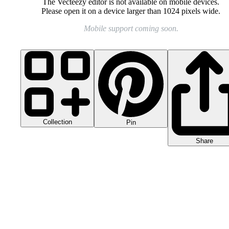
The Vecteezy editor is not available on mobile devices.
Please open it on a device larger than 1024 pixels wide.
Mobile support coming soon.
Collection
Pin
Share