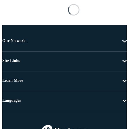
Our Network
Site Links
Learn More
Languages