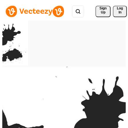
Sign 
Log
Up
In