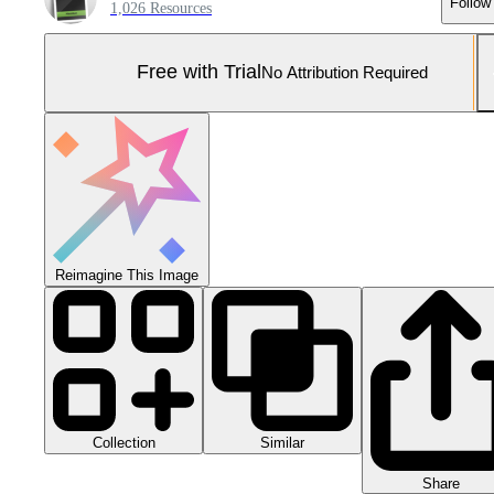
Follow
1,026 Resources
Free with Trial
No Attribution Required
Reimagine This Image
Collection
Similar
Share