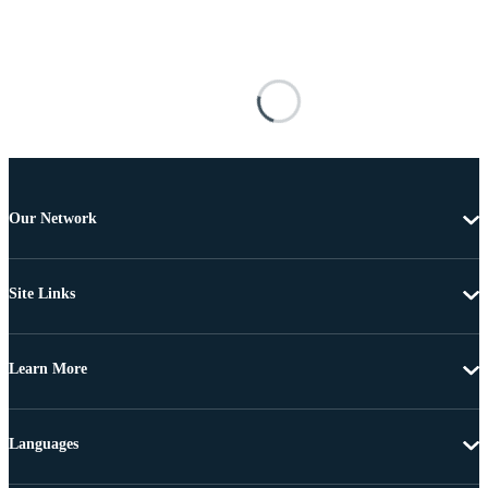
Our Network
Site Links
Learn More
Languages