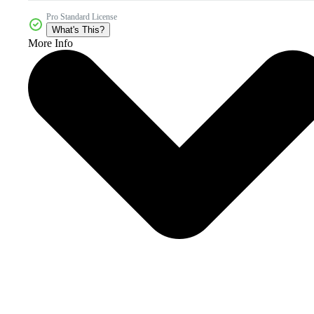
Pro Standard License
What's This?
More Info