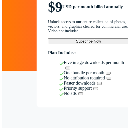
$9
USD per month billed annually
Unlock access to our entire collection of photos,
vectors, and graphics cleared for commercial use.
Video not included.
Subscribe Now
Plan Includes:
Five image downloads per month
One bundle per month
No attribution required
Faster downloads
Priority support
No ads