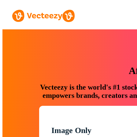
A
Vecteezy is the world's #1 sto
empowers brands, creators and
Image Only