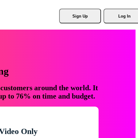
Sign Up
Log In
ng
 customers around the world. It
 up to 76% on time and budget.
Video Only