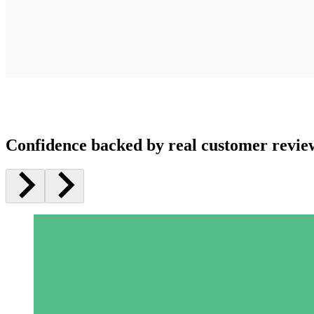
Confidence backed by real customer revie