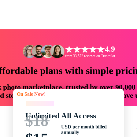
4.9
from 33,572 reviews on Trustpilot
ffordable plans with simple prici
ck photo marketplace, trusted by over 90,000
On Sale Now!
 storytellers with creative assets that save
On Sale Now!
Unlimited All Access
$18
USD per month billed
annually