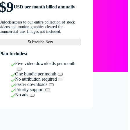
$9
USD per month billed annually
Unlock access to our entire collection of stock
videos and motion graphics cleared for
commercial use. Images not included.
Subscribe Now
Plan Includes:
Five video downloads per month
One bundle per month
No attribution required
Faster downloads
Priority support
No ads