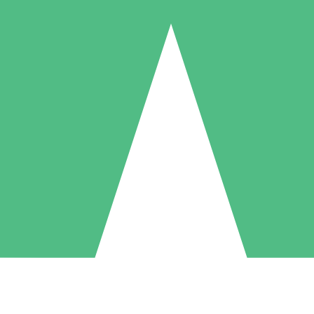
Individual Credit Packs
Pay as you go with download credits. No monthly commitment required
1 Download
5 Downloads
10 Downloads
10
15
20
$
00
$
00
$
00