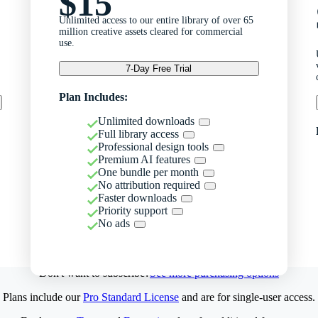
$15
Unlimited access to our entire library of over 65
million creative assets cleared for commercial
use.
7-Day Free Trial
Plan Includes:
Unlimited downloads
Full library access
Professional design tools
Premium AI features
One bundle per month
No attribution required
Faster downloads
Priority support
No ads
Don't want to subscribe?
See more purchasing options
Plans include our
Pro Standard License
and are for single-user access.