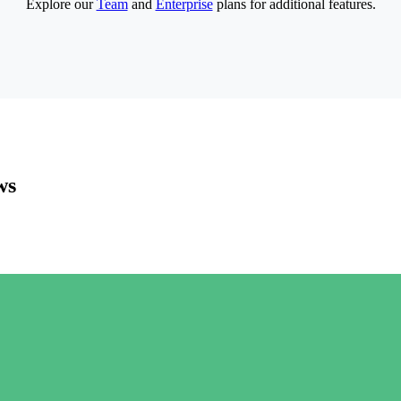
Explore our
Team
and
Enterprise
plans for additional features.
ws