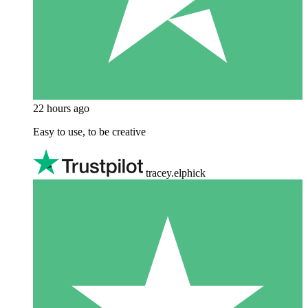
22 hours ago
Easy to use, to be creative
tracey.elphick