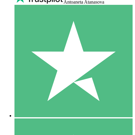
Antoaneta Atanasova