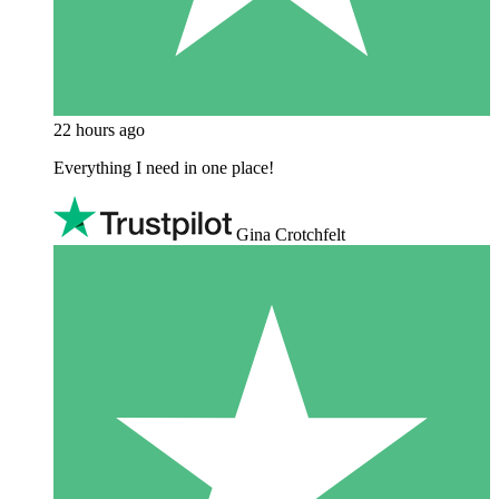
22 hours ago
Everything I need in one place!
Gina Crotchfelt