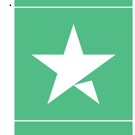
5 Downloads
15
$
00
10 Downloads
20
$
00