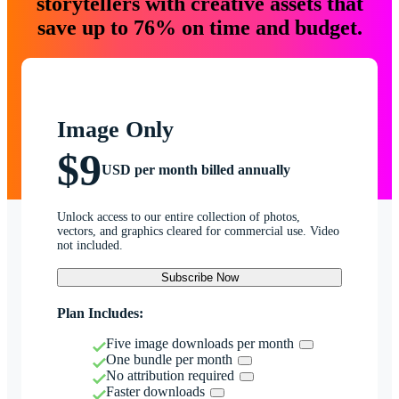
storytellers with creative assets that
save up to 76% on time and budget.
Image Only
$9
USD per month billed annually
Unlock access to our entire collection of photos,
vectors, and graphics cleared for commercial use. Video
not included.
Subscribe Now
Plan Includes:
Five image downloads per month
One bundle per month
No attribution required
Faster downloads