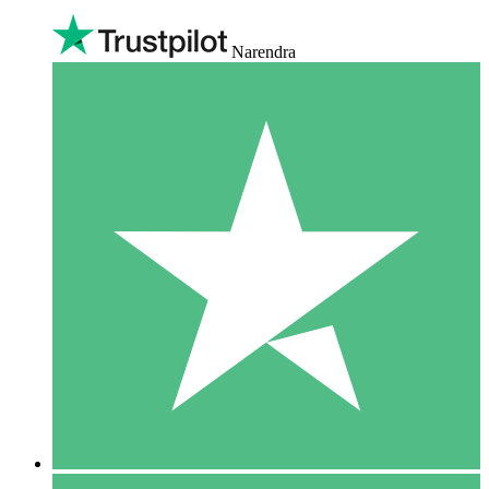
Narendra