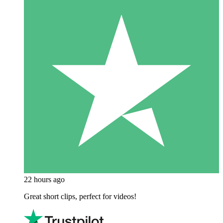
22 hours ago
Great short clips, perfect for videos!