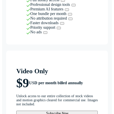
Professional design tools
Premium AI features
One bundle per month
No attribution required
Faster downloads
Priority support
No ads
Video Only
$9
USD per month billed annually
Unlock access to our entire collection of stock videos
and motion graphics cleared for commercial use. Images
not included.
Subscribe Now