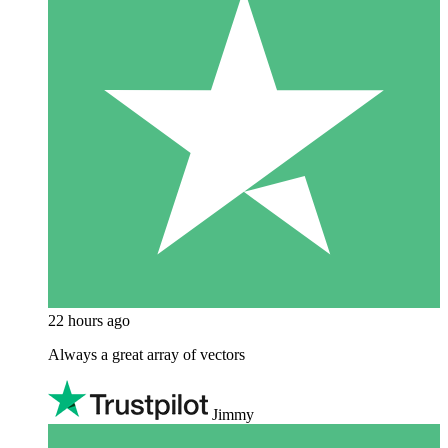
22 hours ago
Always a great array of vectors
Jimmy