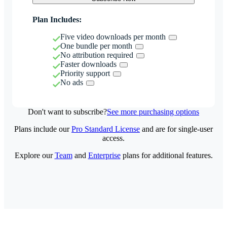
Plan Includes:
Five video downloads per month
One bundle per month
No attribution required
Faster downloads
Priority support
No ads
Don't want to subscribe?
See more purchasing options
Plans include our
Pro Standard License
and are for single-user
access.
Explore our
Team
and
Enterprise
plans for additional features.