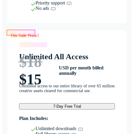
Priority support
No ads
On Sale Now!
On Sale Now!
Unlimited All Access
$18
USD per month billed
annually
$15
Unlimited access to our entire library of over 65 million
creative assets cleared for commercial use.
7-Day Free Trial
Plan Includes:
Unlimited downloads
Full library access