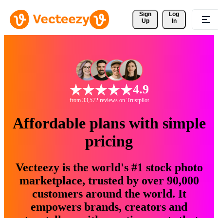
Sign 
Log
Up
In
4.9
from 33,572 reviews on Trustpilot
Affordable plans with simple
pricing
Vecteezy is the world's #1 stock photo
marketplace, trusted by over 90,000
customers around the world. It
empowers brands, creators and