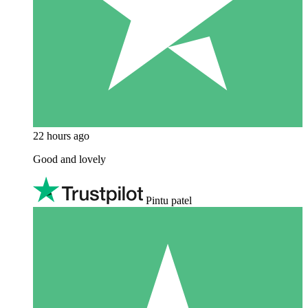
22 hours ago
Good and lovely
Pintu patel