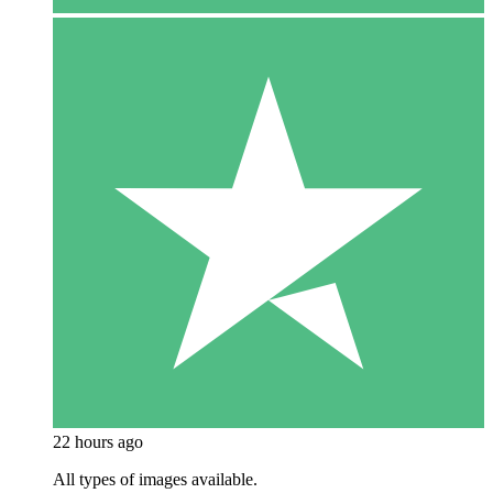
22 hours ago
All types of images available.