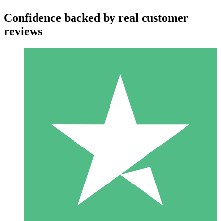
Confidence backed by real customer
reviews
Individual Credit Packs
Pay as you go with download credits. No monthly commitment
required.
1 Download
10
$
00