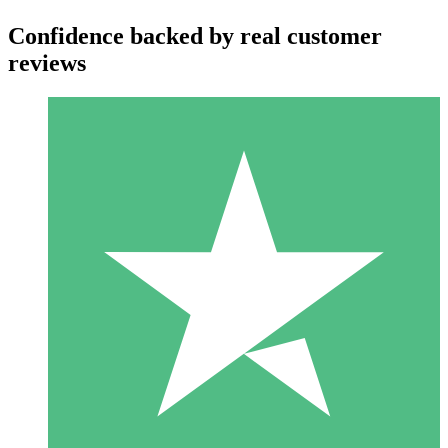
Confidence backed by real customer
reviews
Individual Credit Packs
Pay as you go with download credits. No monthly commitment
required.
1 Download
10
$
00