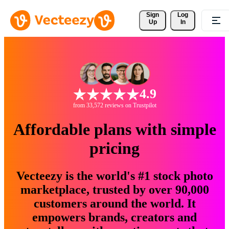
Sign 
Log
Up
In
4.9
from 33,572 reviews on Trustpilot
Affordable plans with simple
pricing
Vecteezy is the world's #1 stock photo
marketplace, trusted by over 90,000
customers around the world. It
empowers brands, creators and