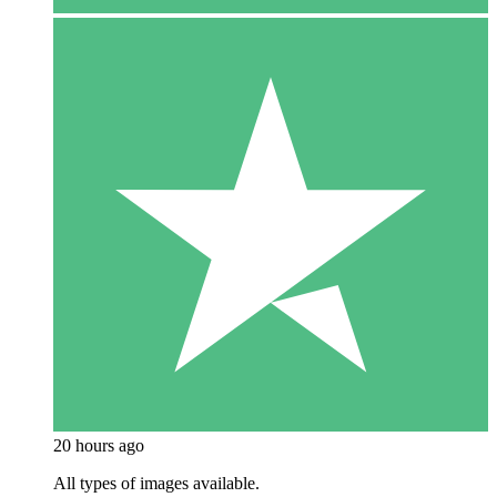
20 hours ago
All types of images available.