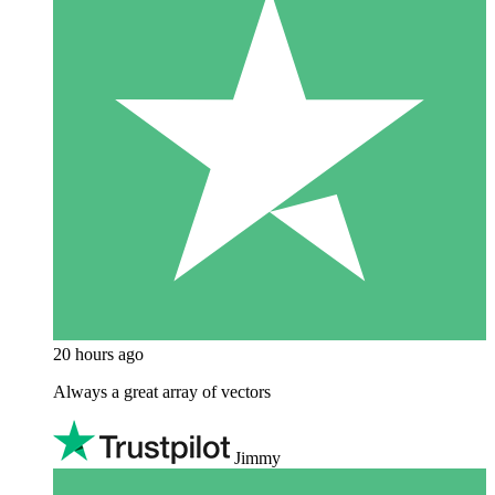
20 hours ago
Always a great array of vectors
Jimmy