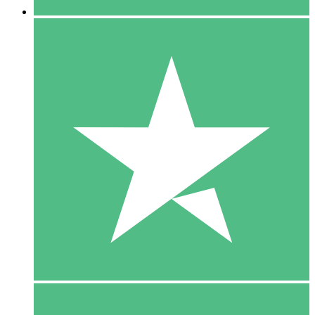
5 Downloads
15
$
00
10 Downloads
20
$
00