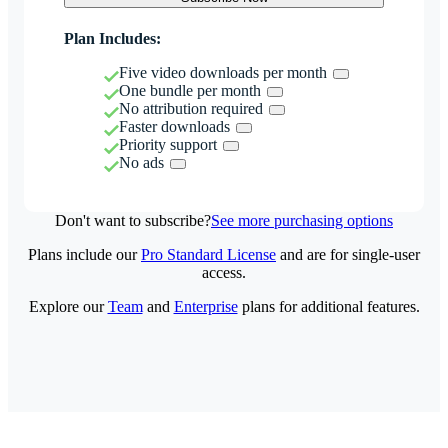
Plan Includes:
Five video downloads per month
One bundle per month
No attribution required
Faster downloads
Priority support
No ads
Don't want to subscribe?
See more purchasing options
Plans include our
Pro Standard License
and are for single-user
access.
Explore our
Team
and
Enterprise
plans for additional features.