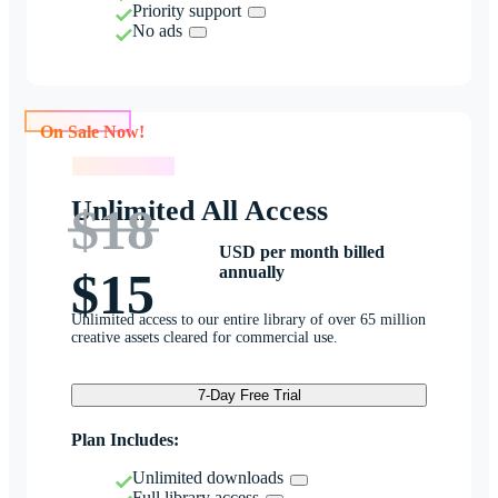
Priority support
No ads
On Sale Now!
On Sale Now!
Unlimited All Access
$18
USD per month billed
annually
$15
Unlimited access to our entire library of over 65 million
creative assets cleared for commercial use.
7-Day Free Trial
Plan Includes:
Unlimited downloads
Full library access