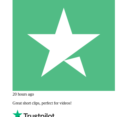
20 hours ago
Great short clips, perfect for videos!