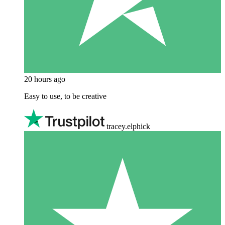
20 hours ago
Easy to use, to be creative
tracey.elphick