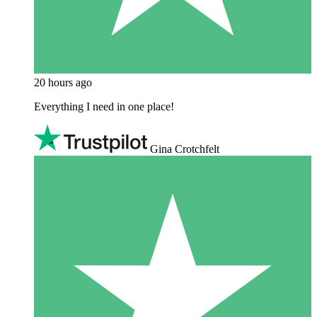
20 hours ago
Everything I need in one place!
Gina Crotchfelt