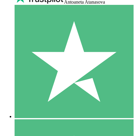
Antoaneta Atanasova