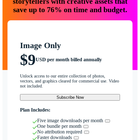
storytellers with creative assets that
save up to 76% on time and budget.
Image Only
$9
USD per month billed annually
Unlock access to our entire collection of photos,
vectors, and graphics cleared for commercial use. Video
not included.
Subscribe Now
Plan Includes:
Five image downloads per month
One bundle per month
No attribution required
Faster downloads