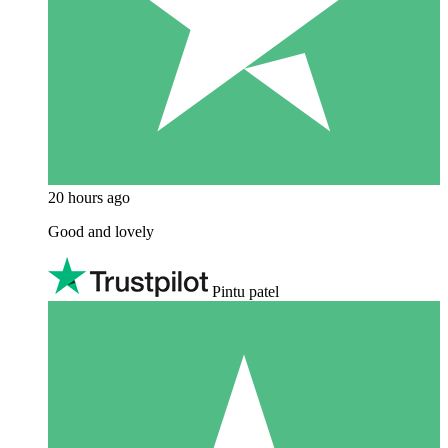
20 hours ago
Good and lovely
Pintu patel