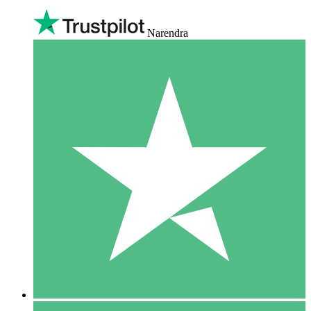
Narendra