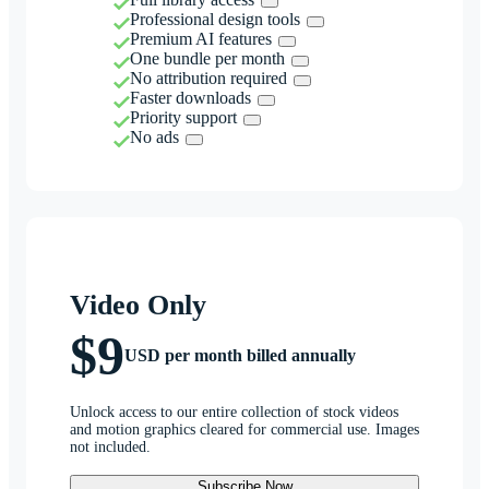
Professional design tools
Premium AI features
One bundle per month
No attribution required
Faster downloads
Priority support
No ads
Video Only
$9
USD per month billed annually
Unlock access to our entire collection of stock videos
and motion graphics cleared for commercial use. Images
not included.
Subscribe Now