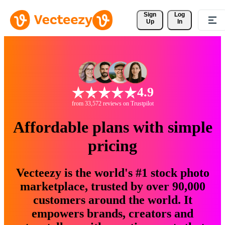
Sign 
Log
Up
In
4.9
from 33,572 reviews on Trustpilot
Affordable plans with simple
pricing
Vecteezy is the world's #1 stock photo
marketplace, trusted by over 90,000
customers around the world. It
empowers brands, creators and