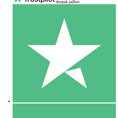
deepak jadhav