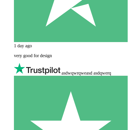
1 day ago
very good for design
asdwqwrqweasd asdqwerq