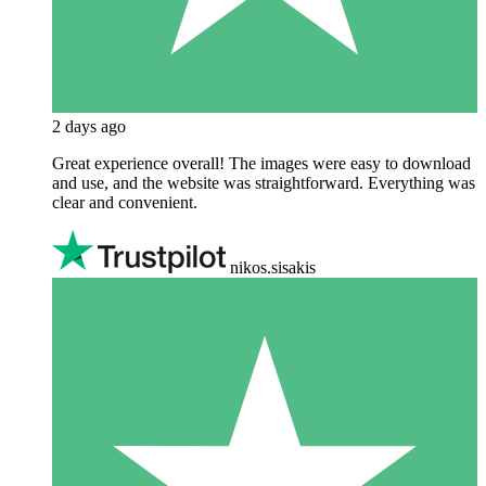
2 days ago
Great experience overall! The images were easy to download
and use, and the website was straightforward. Everything was
clear and convenient.
nikos.sisakis