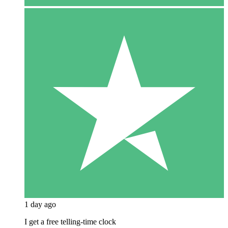
1 day ago
I get a free telling-time clock