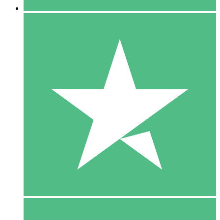
5 Downloads
15
$
00
10 Downloads
20
$
00