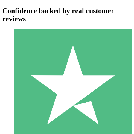
Confidence backed by real customer
reviews
Individual Credit Packs
Pay as you go with download credits. No monthly commitment
required.
1 Download
10
$
00