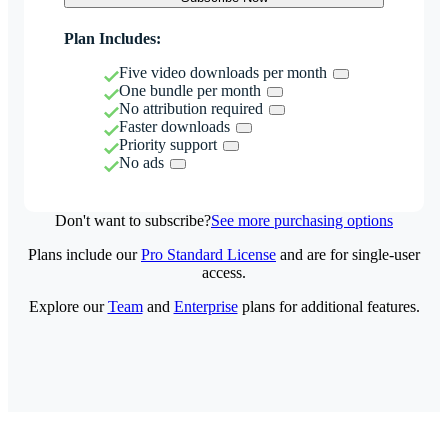
Plan Includes:
Five video downloads per month
One bundle per month
No attribution required
Faster downloads
Priority support
No ads
Don't want to subscribe?
See more purchasing options
Plans include our
Pro Standard License
and are for single-user
access.
Explore our
Team
and
Enterprise
plans for additional features.