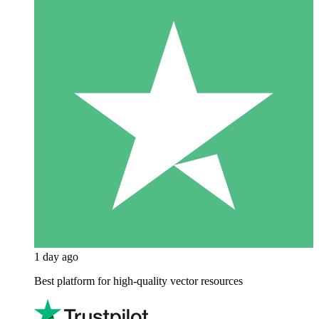
1 day ago
Best platform for high-quality vector resources