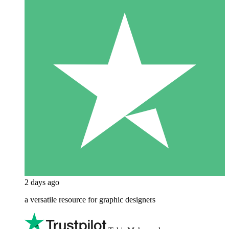
2 days ago
a versatile resource for graphic designers