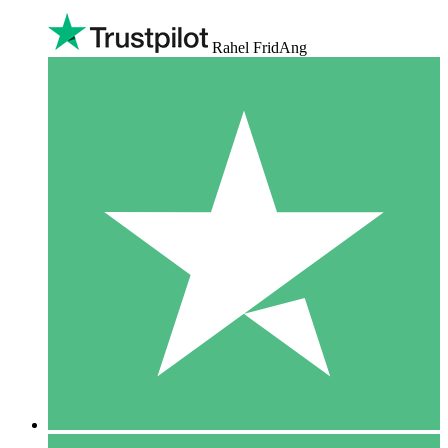
Rahel FridAng