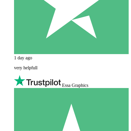
1 day ago
very helpfull
Essa Graphics