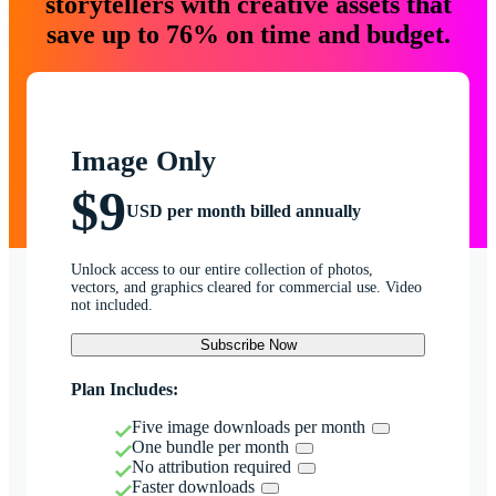
storytellers with creative assets that
save up to 76% on time and budget.
Image Only
$9
USD per month billed annually
Unlock access to our entire collection of photos,
vectors, and graphics cleared for commercial use. Video
not included.
Subscribe Now
Plan Includes:
Five image downloads per month
One bundle per month
No attribution required
Faster downloads