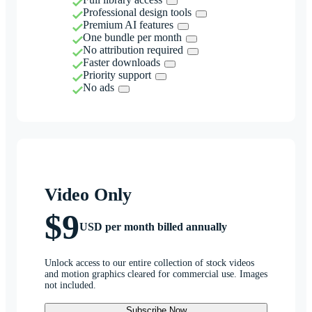
Professional design tools
Premium AI features
One bundle per month
No attribution required
Faster downloads
Priority support
No ads
Video Only
$9
USD per month billed annually
Unlock access to our entire collection of stock videos
and motion graphics cleared for commercial use. Images
not included.
Subscribe Now