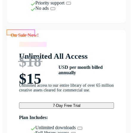
Priority support
No ads
On Sale Now!
On Sale Now!
Unlimited All Access
$18
USD per month billed
annually
$15
Unlimited access to our entire library of over 65 million
creative assets cleared for commercial use.
7-Day Free Trial
Plan Includes:
Unlimited downloads
Full library access