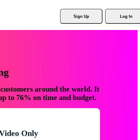
Sign Up
Log In
ng
 customers around the world. It
 up to 76% on time and budget.
Video Only