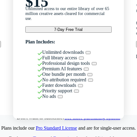
$15
Unlimited access to our entire library of over 65
million creative assets cleared for commercial
use.
7-Day Free Trial
Plan Includes:
Unlimited downloads
Full library access
Professional design tools
Premium AI features
One bundle per month
No attribution required
Faster downloads
Priority support
No ads
Don't want to subscribe?
See more purchasing options
Plans include our
Pro Standard License
and are for single-user access.