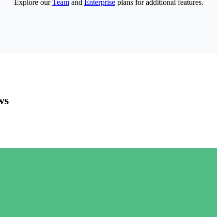
Explore our
Team
and
Enterprise
plans for additional features.
ws