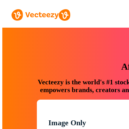
A
Vecteezy is the world's #1 sto
empowers brands, creators and
Image Only