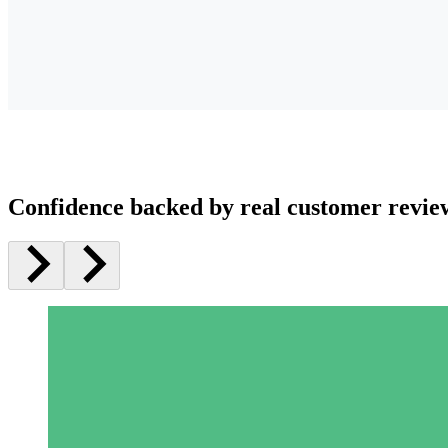
Confidence backed by real customer revie