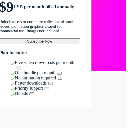
$9
USD per month billed annually
Unlock access to our entire collection of stock
videos and motion graphics cleared for
commercial use. Images not included.
Subscribe Now
Plan Includes:
Five video downloads per month
One bundle per month
No attribution required
Faster downloads
Priority support
No ads