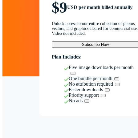
$9
USD per month billed annually
Unlock access to our entire collection of photos,
vectors, and graphics cleared for commercial use.
Video not included.
Subscribe Now
Plan Includes:
Five image downloads per month
One bundle per month
No attribution required
Faster downloads
Priority support
No ads