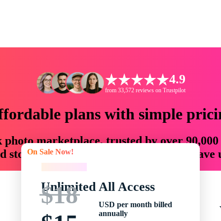
4.9
from 33,572 reviews on Trustpilot
ffordable plans with simple prici
ck photo marketplace, trusted by over 90,000
On Sale Now!
 storytellers with creative assets that save
On Sale Now!
Unlimited All Access
$18
USD per month billed
annually