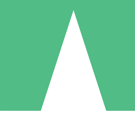
Individual Credit Packs
Pay as you go with download credits. No monthly commitment required
1 Download
5 Downloads
10 Downloads
10
15
20
$
00
$
00
$
00