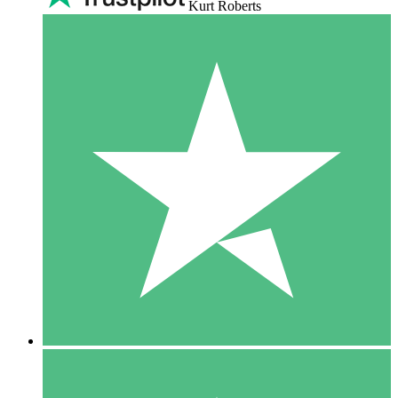
Kurt Roberts