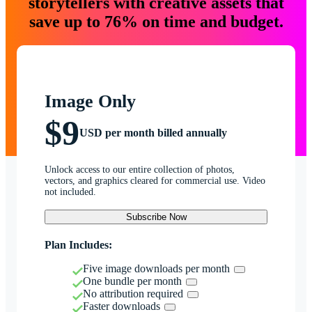
storytellers with creative assets that
save up to 76% on time and budget.
Image Only
$9
USD per month billed annually
Unlock access to our entire collection of photos,
vectors, and graphics cleared for commercial use. Video
not included.
Subscribe Now
Plan Includes:
Five image downloads per month
One bundle per month
No attribution required
Faster downloads