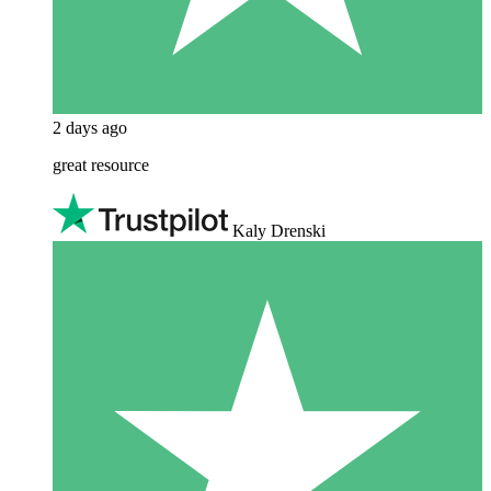
2 days ago
great resource
Kaly Drenski