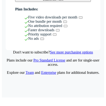
Plan Includes:
Five video downloads per month
One bundle per month
No attribution required
Faster downloads
Priority support
No ads
Don't want to subscribe?
See more purchasing options
Plans include our
Pro Standard License
and are for single-user
access.
Explore our
Team
and
Enterprise
plans for additional features.