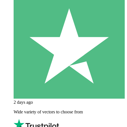
2 days ago
Wide variety of vectors to choose from