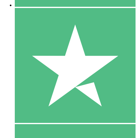
5 Downloads
15
$
00
10 Downloads
20
$
00