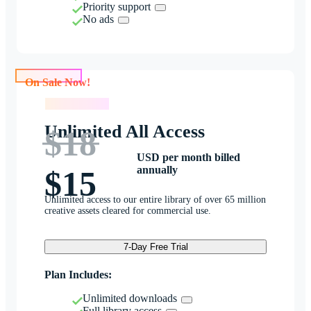
Priority support
No ads
On Sale Now!
On Sale Now!
Unlimited All Access
$18
USD per month billed
annually
$15
Unlimited access to our entire library of over 65 million
creative assets cleared for commercial use.
7-Day Free Trial
Plan Includes:
Unlimited downloads
Full library access