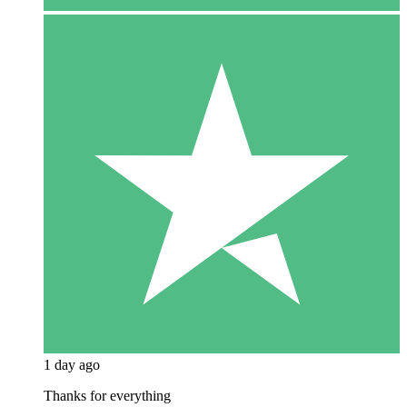
1 day ago
Thanks for everything