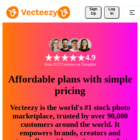
Sign 
Log
Up
In
4.9
from 33,572 reviews on Trustpilot
Affordable plans with simple
pricing
Vecteezy is the world's #1 stock photo
marketplace, trusted by over 90,000
customers around the world. It
empowers brands, creators and