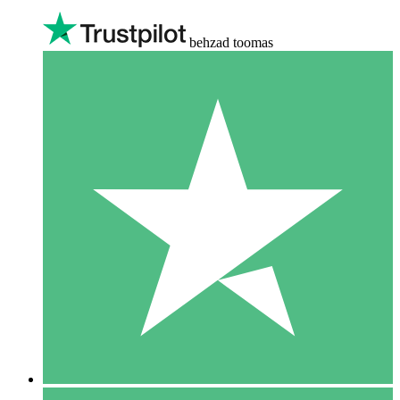
behzad toomas