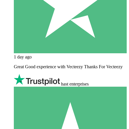
1 day ago
Great Good experience with Vecteezy Thanks For Vecteezy
hast enterprises