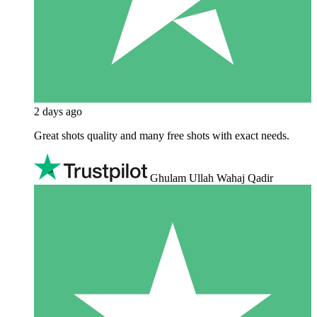
2 days ago
Great shots quality and many free shots with exact needs.
Ghulam Ullah Wahaj Qadir