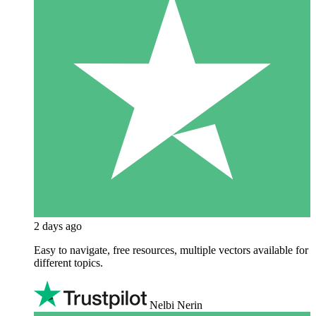
2 days ago
Easy to navigate, free resources, multiple vectors available for
different topics.
Nelbi Nerin