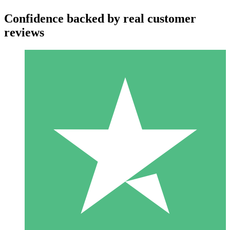
Confidence backed by real customer
reviews
Individual Credit Packs
Pay as you go with download credits. No monthly commitment
required.
1 Download
10
$
00