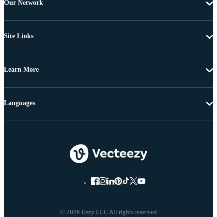
Our Network
Site Links
Learn More
Languages
© 2026 Eezy LLC All rights reserved