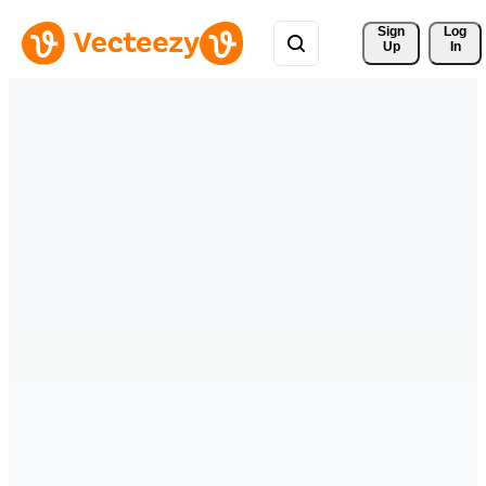
Sign 
Log
Up
In