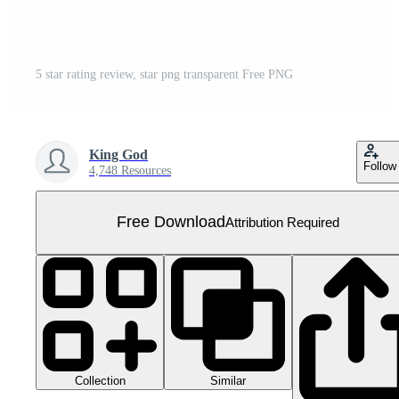
5 star rating review, star png transparent Free PNG
King God
Follow
4,748 Resources
Free Download
Attribution Required
Collection
Similar