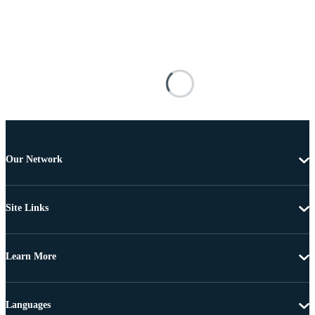
Our Network
Site Links
Learn More
Languages