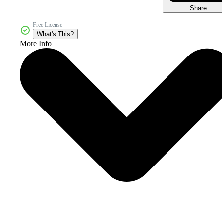
Share
Free License
What's This?
More Info