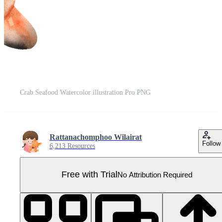
Crab Seafood Watercolor illustration Pro PNG
Rattanachomphoo Wilairat
Follow
6,213 Resources
Free with Trial
No Attribution Required