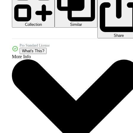
Collection
Similar
Share
Pro Standard License
What's This?
More Info