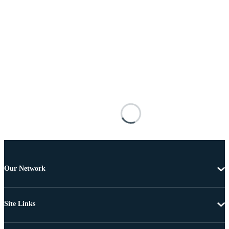
Our Network
Site Links