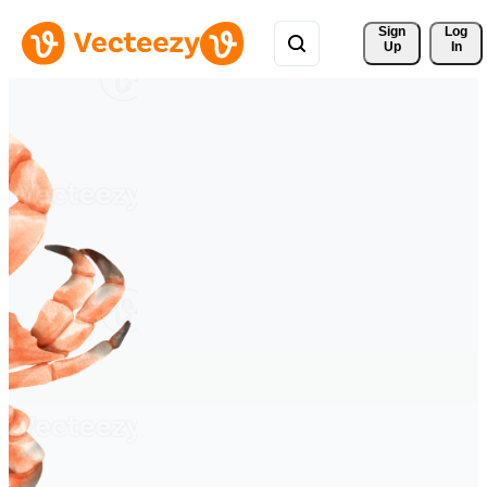
Sign 
Log
Up
In