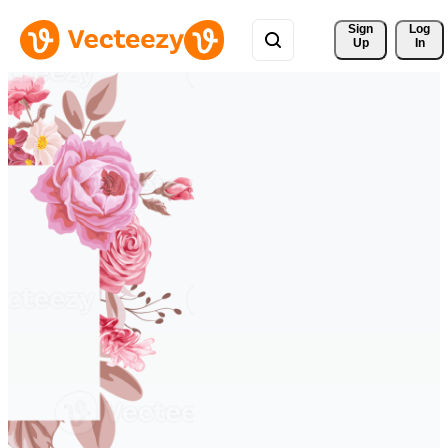
Sign 
Log
Up
In