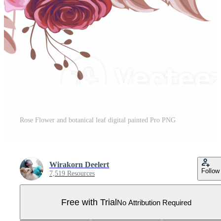
Rose Flower and botanical leaf digital painted Pro PNG
Wirakorn Deelert
Follow
7,519 Resources
Free with Trial
No Attribution Required