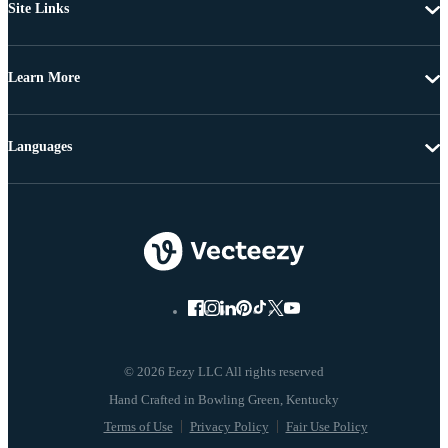
Site Links
Learn More
Languages
© 2026 Eezy LLC All rights reserved
Terms of Use
Privacy Policy
Fair Use Policy