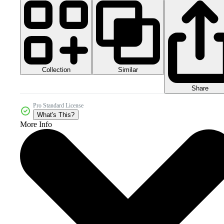
Collection
Similar
Share
Pro Standard License
What's This?
More Info