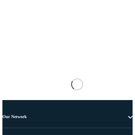
Our Network