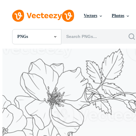
Vectors
Photos
PNGs
All Images
Photos
PNGs
PSDs
SVGs
Templates
Vectors
Videos
Motion Graphics
Editorial Images
Editorial Events