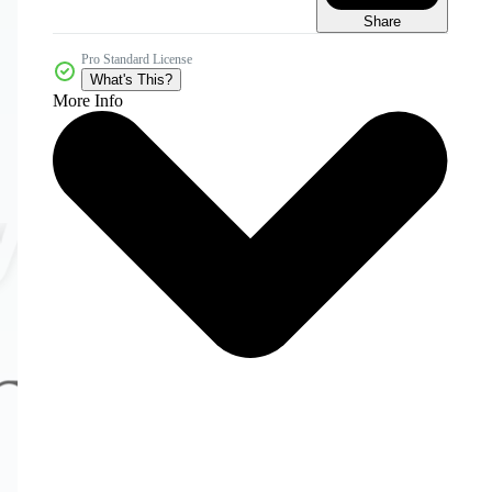
Share
Pro Standard License
What's This?
More Info