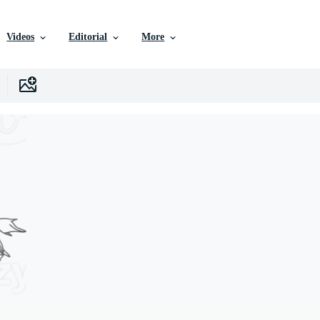
Videos
Editorial
More