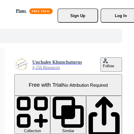
Plans
Sign Up
Log In
Unchalee Khunchaturus
Follow
4,250 Resources
Free with Trial
No Attribution Required
Collection
Similar