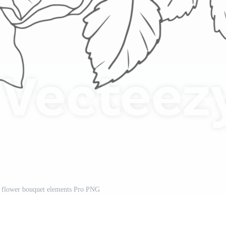
se flower bouquet elements Pro PNG