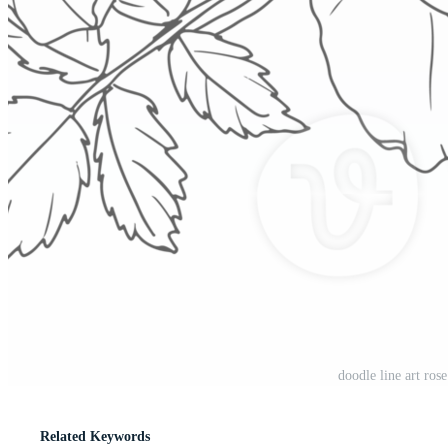
doodle line art ro
Related Keywords