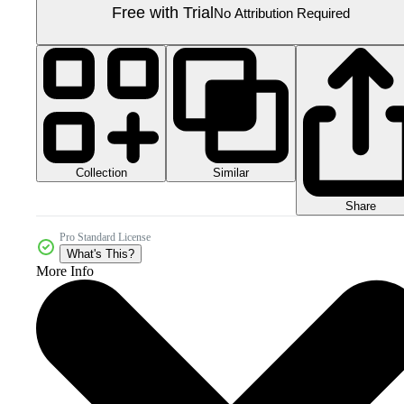
Free with Trial
No Attribution Required
Collection
Similar
Share
Pro Standard License
What's This?
More Info