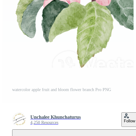
watercolor apple fruit and bloom flower branch Pro PNG
Unchalee Khunchaturus
Follow
4,250 Resources