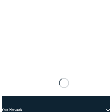
Our Network