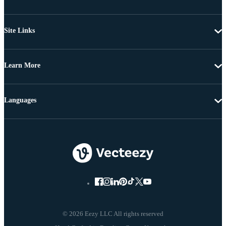
Site Links
Learn More
Languages
© 2026 Eezy LLC All rights reserved