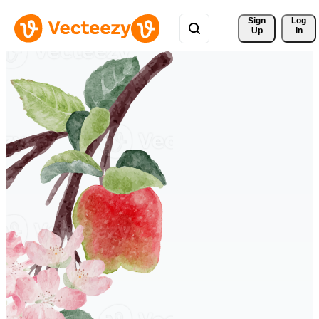
Sign 
Log
Up
In