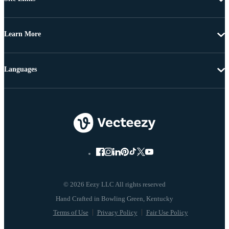
Learn More
Languages
© 2026 Eezy LLC All rights reserved
Terms of Use
Privacy Policy
Fair Use Policy