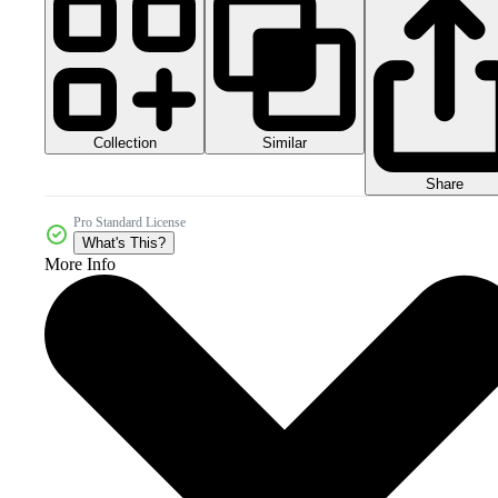
Collection
Similar
Share
Pro Standard License
What's This?
More Info