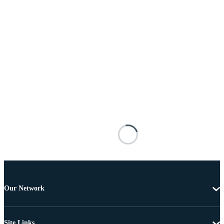
Our Network
Site Links