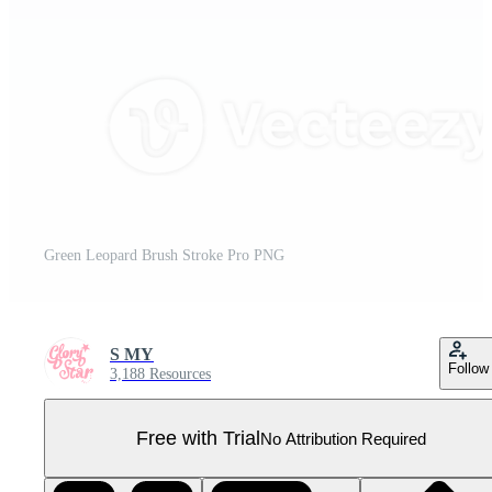
Green Leopard Brush Stroke Pro PNG
S MY
Follow
3,188 Resources
Free with Trial
No Attribution Required