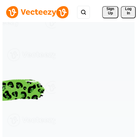
Sign 
Log
Up
In