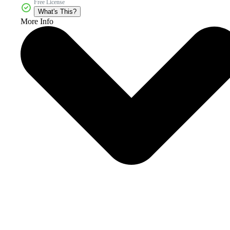
Free License
What's This?
More Info