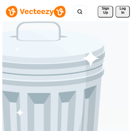
Sign 
Log
Up
In