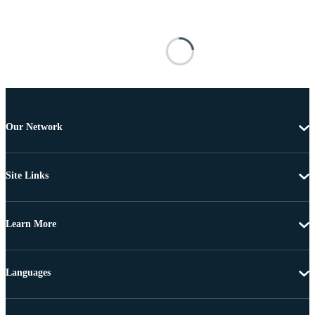
Our Network
Site Links
Learn More
Languages