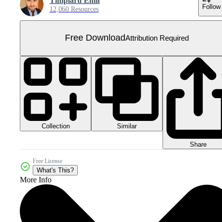
Timplaru Emil
Follow
12,060 Resources
Free Download
Attribution Required
Collection
Similar
Share
Free License
What's This?
More Info