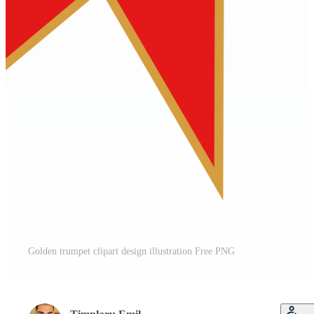
Golden trumpet clipart design illustration Free PNG