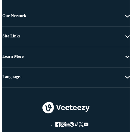
Our Network
Site Links
Learn More
Languages