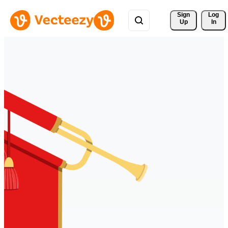
Sign 
Log
Up
In