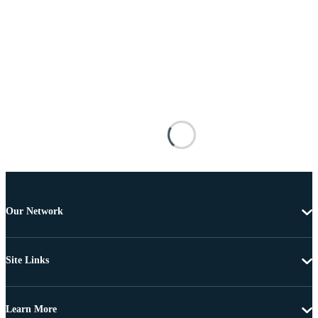
Our Network
Site Links
Learn More