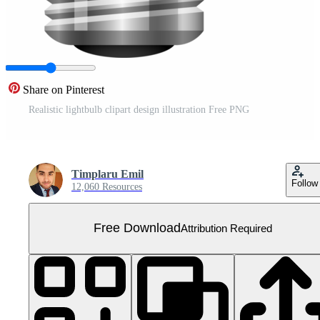
Share on Pinterest
Realistic lightbulb clipart design illustration Free PNG
Timplaru Emil
Follow
12,060 Resources
Free Download
Attribution Required