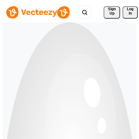
Sign 
Log
Up
In