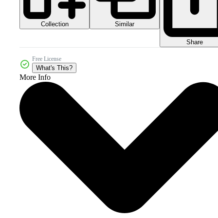
Collection
Similar
Share
Free License
What's This?
More Info