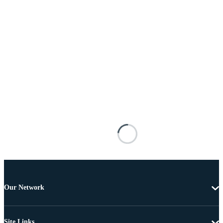
Our Network
Site Links