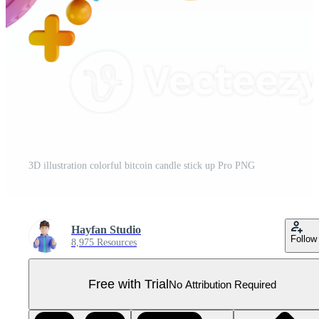
3D illustration colorful bitcoin candle stick up Pro PNG
Hayfan Studio
Follow
8,975 Resources
Free with Trial
No Attribution Required