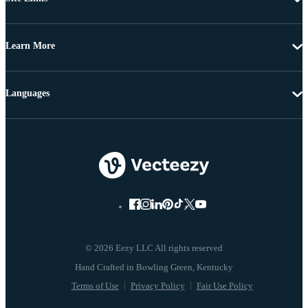
Learn More
Languages
© 2026 Eezy LLC All rights reserved
Terms of Use
Privacy Policy
Fair Use Policy