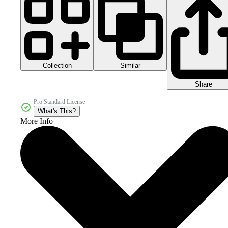
Collection
Similar
Share
Pro Standard License
What's This?
More Info