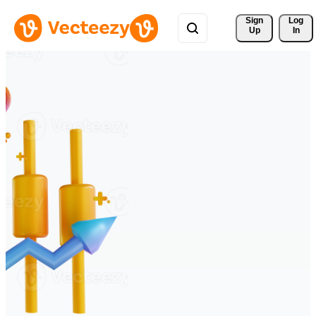
Sign 
Log
Up
In