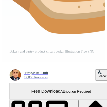
Bakery and pastry product clipart design illustration Free PNG
Timplaru Emil
Follow
12,060 Resources
Free Download
Attribution Required