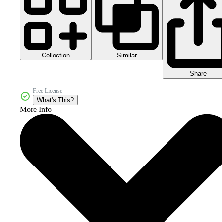
Collection
Similar
Share
Free License
What's This?
More Info