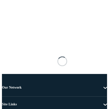
Our Network
Site Links