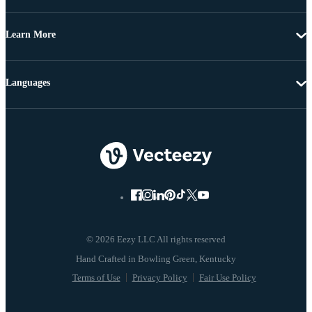
Learn More
Languages
© 2026 Eezy LLC All rights reserved
Terms of Use
Privacy Policy
Fair Use Policy