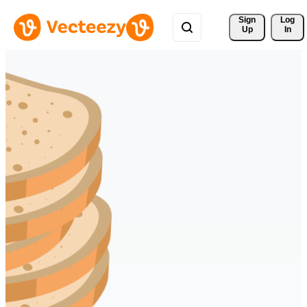
Sign 
Log
Up
In