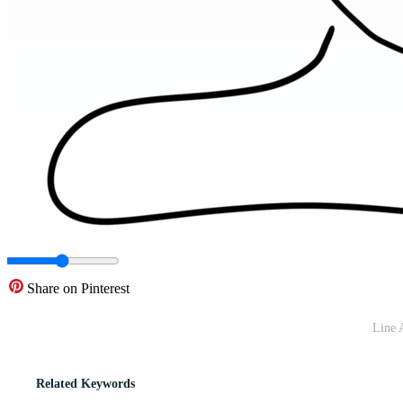
Share on Pinterest
Line 
Related Keywords