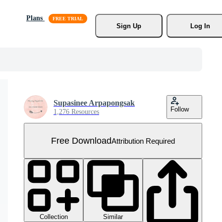
Plans
Sign Up
Log In
Supasinee Arpapongsak
Follow
1,276 Resources
Free Download
Attribution Required
Collection
Similar