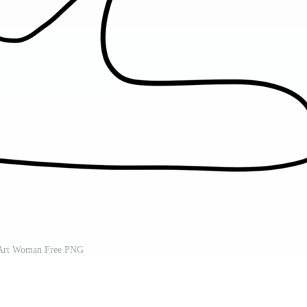
Art Woman Free PNG