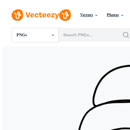
Vectors
Photos
PNGs
All Images
Photos
PNGs
PSDs
SVGs
Templates
Vectors
Videos
Motion Graphics
Editorial Images
Editorial Events