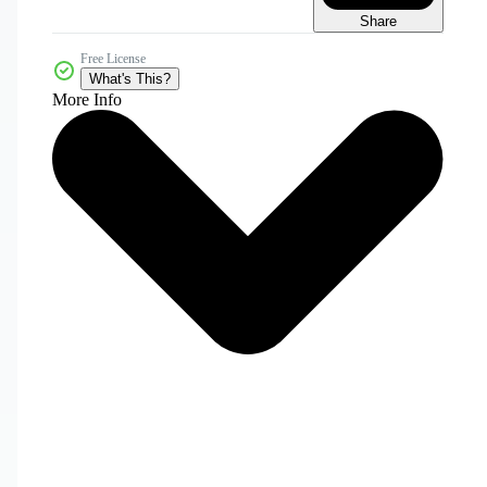
Share
Free License
What's This?
More Info