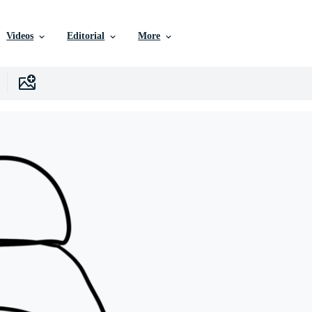
Videos
Editorial
More