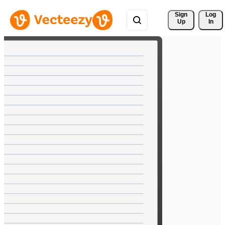
Sign 
Log
Up
In