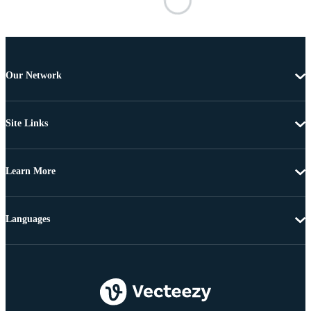
Our Network
Site Links
Learn More
Languages