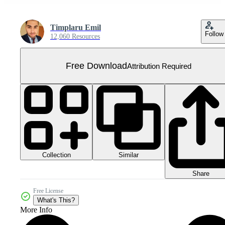
Timplaru Emil
Follow
12,060 Resources
Free Download
Attribution Required
Collection
Similar
Share
Free License
What's This?
More Info