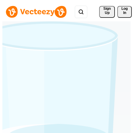
Sign 
Log
Up
In