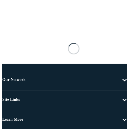
Our Network
Site Links
Learn More