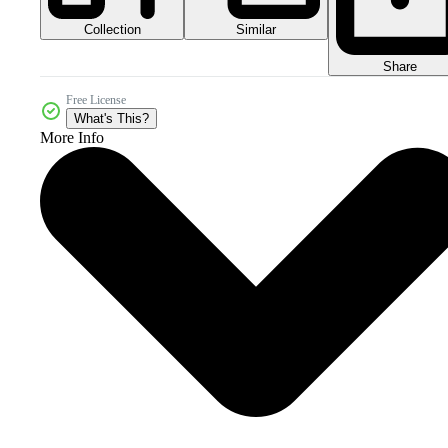
Collection
Similar
Share
Free License
What's This?
More Info