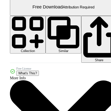
Free Download
Attribution Required
Collection
Similar
Share
Free License
What's This?
More Info