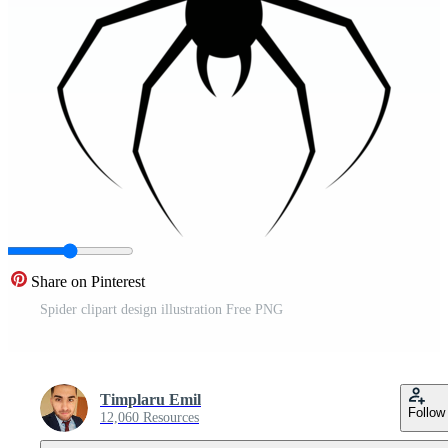
Share on Pinterest
Spider clipart design illustration Free PNG
Timplaru Emil
Follow
12,060 Resources