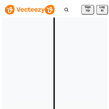
Sign 
Log
Up
In