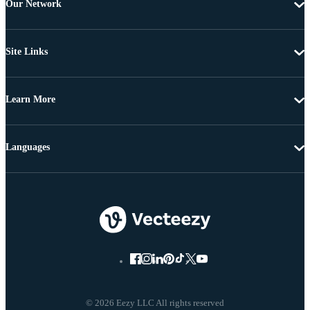
Our Network
Site Links
Learn More
Languages
© 2026 Eezy LLC All rights reserved