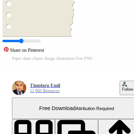
Share on Pinterest
Paper sheet clipart design illustration Free PNG
Timplaru Emil
Follow
12,060 Resources
Free Download
Attribution Required