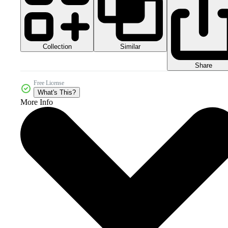
Collection
Similar
Share
Free License
What's This?
More Info