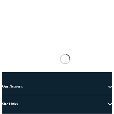
Our Network
Site Links