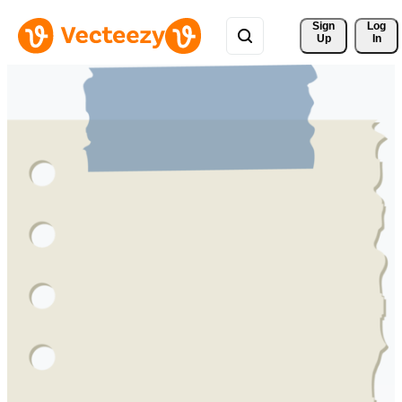
Sign 
Log
Up
In