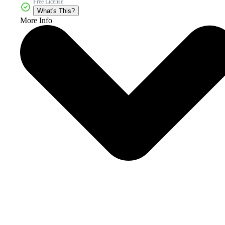
Free License
What's This?
More Info