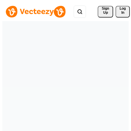
Sign 
Log
Up
In