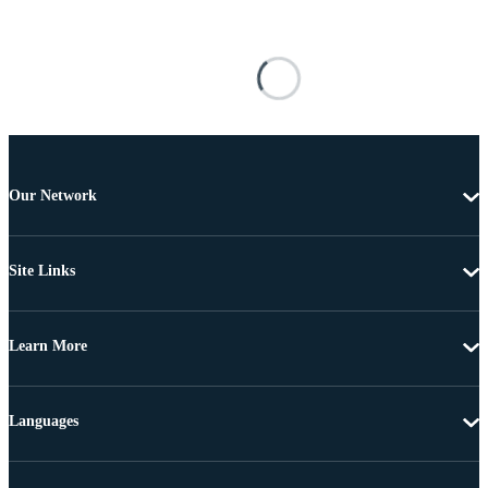
Our Network
Site Links
Learn More
Languages