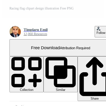
Racing flag clipart design illustration Free PNG
Timplaru Emil
Follow
12,060 Resources
Free Download
Attribution Required
Collection
Similar
Share