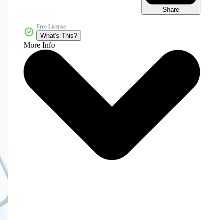
Share
Free License
What's This?
More Info