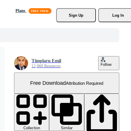
Plans
Sign Up
Log In
Timplaru Emil
Follow
12,060 Resources
Free Download
Attribution Required
Collection
Similar