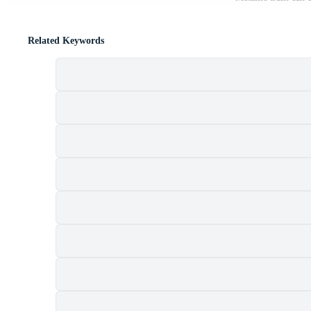
Related Keywords