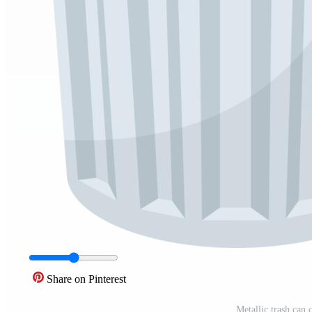
Share on Pinterest
Metallic trash can 