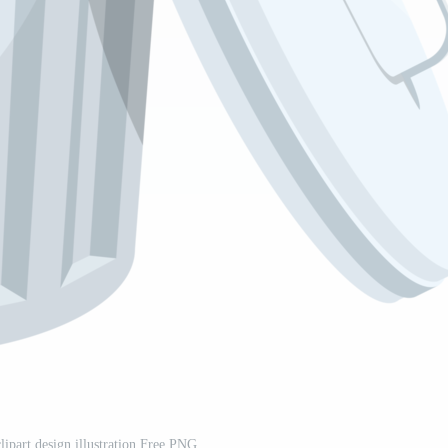
clipart design illustration Free PNG