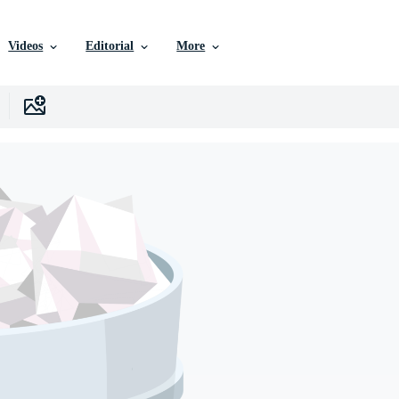
Videos
Editorial
More