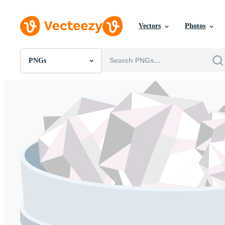
Vectors
Photos
PNGs
All Images
Photos
PNGs
PSDs
SVGs
Templates
Vectors
Videos
Motion Graphics
Editorial Images
Editorial Events