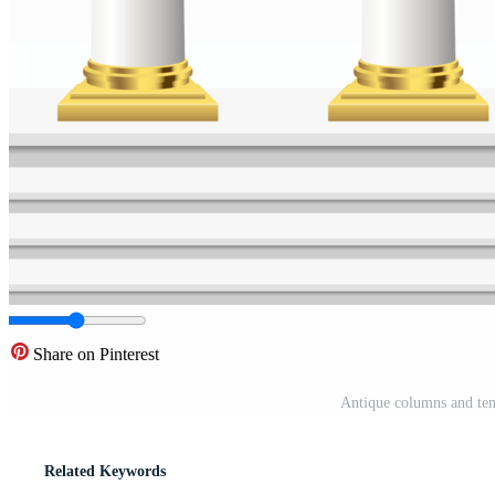
Share on Pinterest
Antique columns and tem
Related Keywords