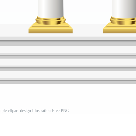
ple clipart design illustration Free PNG