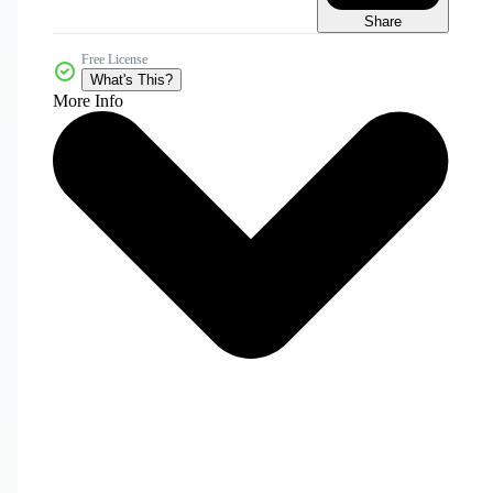
Share
Free License
What's This?
More Info