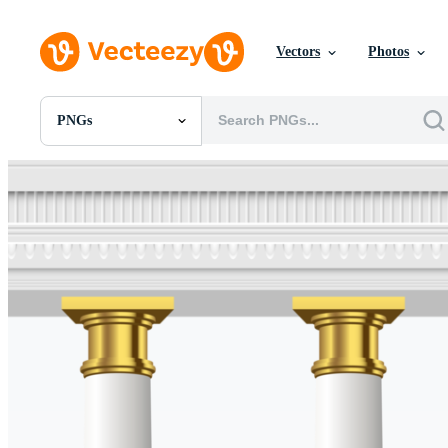
Vectors
Photos
PNGs
All Images
Photos
PNGs
PSDs
SVGs
Templates
Vectors
Videos
Motion Graphics
Editorial Images
Editorial Events