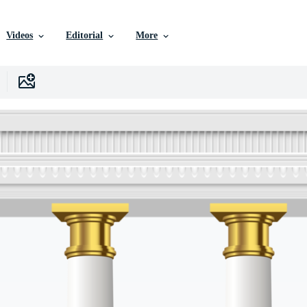
Videos
Editorial
More