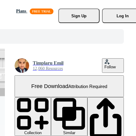
Plans
Sign Up
Log In
Timplaru Emil
Follow
12,060 Resources
Free Download
Attribution Required
Collection
Similar