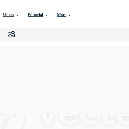
Videos
Editorial
More