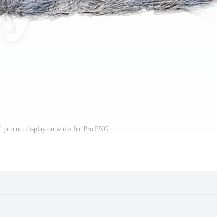
f product display on white fur Pro PNG