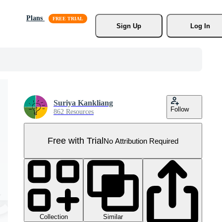
Plans
Sign Up
Log In
Suriya Kankliang
Follow
862 Resources
Free with Trial
No Attribution Required
Collection
Similar