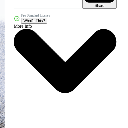
Share
Pro Standard License
What's This?
More Info