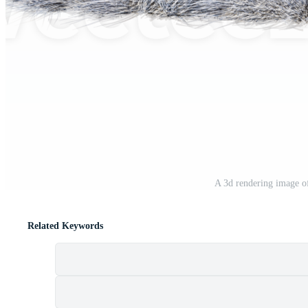
A 3d rendering image o
Related Keywords