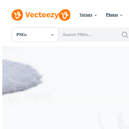
Vectors
Photos
PNGs
All Images
Photos
PNGs
PSDs
SVGs
Templates
Vectors
Videos
Motion Graphics
Editorial Images
Editorial Events