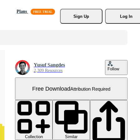
Plans
Sign Up
Log In
Yusuf Sangdes
Follow
2,309 Resources
Free Download
Attribution Required
Collection
Similar