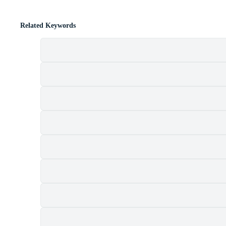
Related Keywords