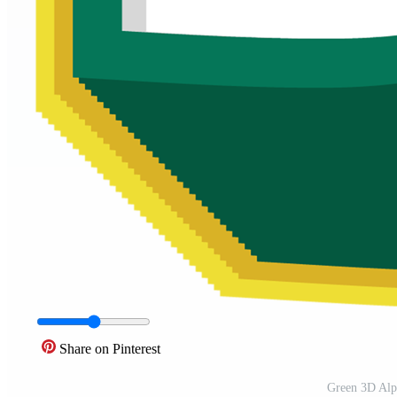
Share on Pinterest
Green 3D Alp