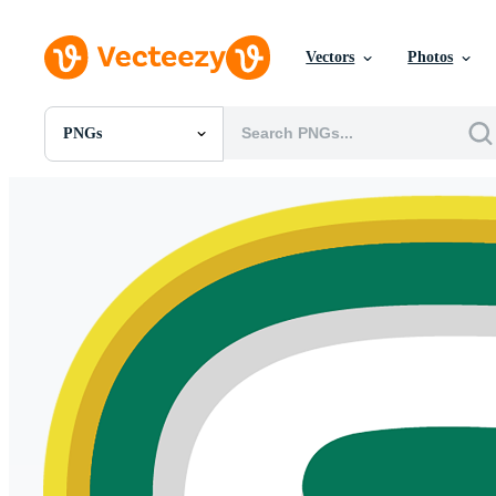
Vectors
Photos
PNGs
All Images
Photos
PNGs
PSDs
SVGs
Templates
Vectors
Videos
Motion Graphics
Editorial Images
Editorial Events