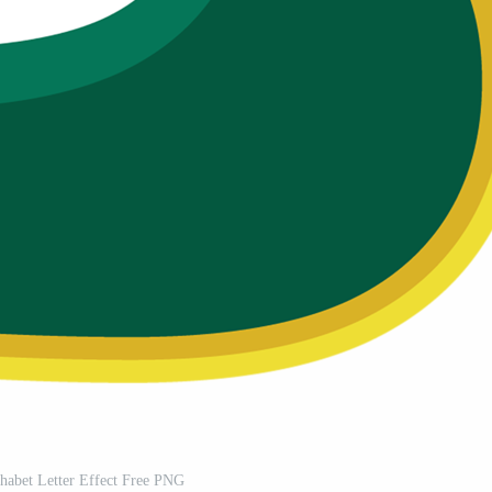
habet Letter Effect Free PNG