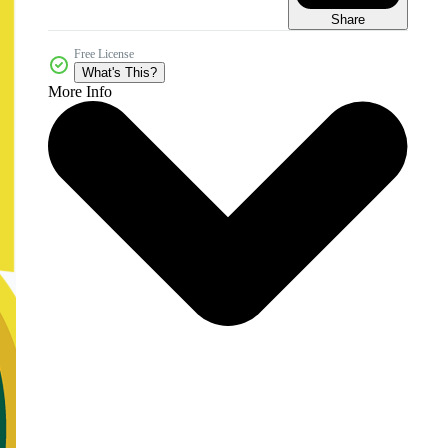
Share
Free License
What's This?
More Info