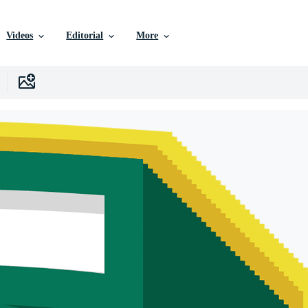
Videos
Editorial
More