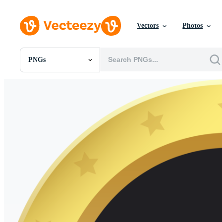
Vectors
Photos
PNGs
All Images
Photos
PNGs
PSDs
SVGs
Templates
Vectors
Videos
Motion Graphics
Editorial Images
Editorial Events