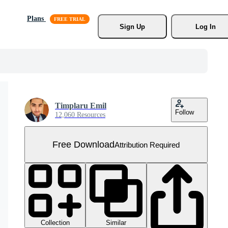
Plans
Sign Up
Log In
Timplaru Emil
Follow
12,060 Resources
Free Download
Attribution Required
Collection
Similar