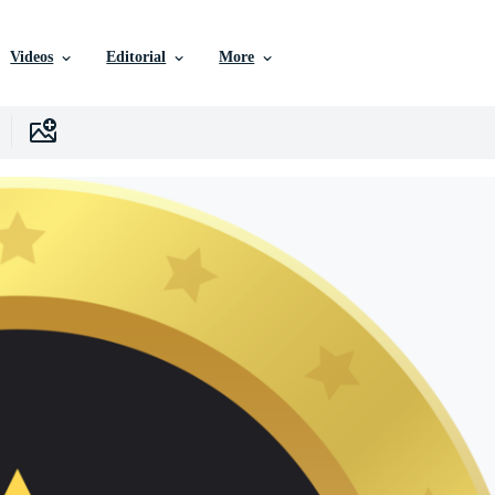
Videos
Editorial
More