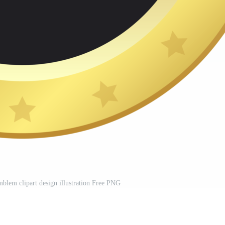
blem clipart design illustration Free PNG