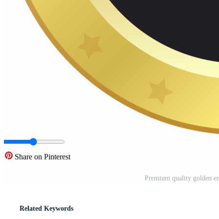
Share on Pinterest
Premium quality golden em
Related Keywords