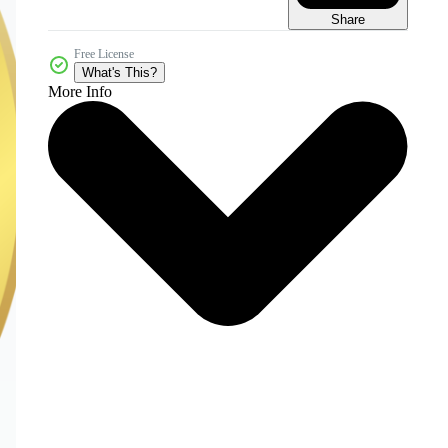
Share
Free License
What's This?
More Info