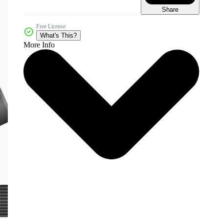
Share
Free License
What's This?
More Info