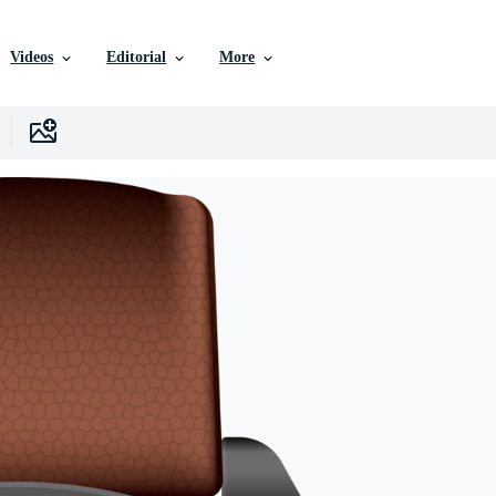
Videos
Editorial
More