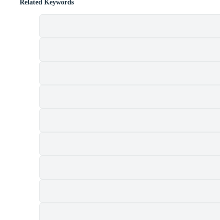
Related Keywords