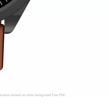
ustration isolated on white background Free PNG