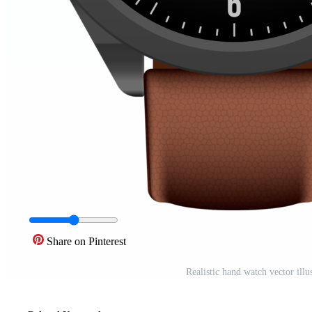
Share on Pinterest
Realistic hand watch vector ill