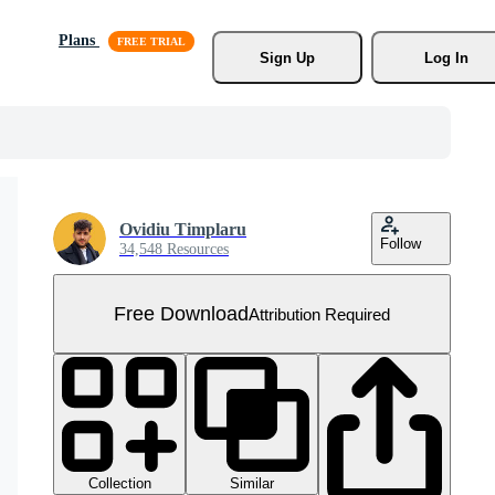
Plans
Sign Up
Log In
Ovidiu Timplaru
Follow
34,548 Resources
Free Download
Attribution Required
Collection
Similar