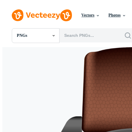
Vectors
Photos
PNGs
All Images
Photos
PNGs
PSDs
SVGs
Templates
Vectors
Videos
Motion Graphics
Editorial Images
Editorial Events