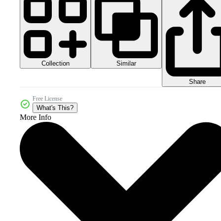
Collection
Similar
Share
Free License
What's This?
More Info