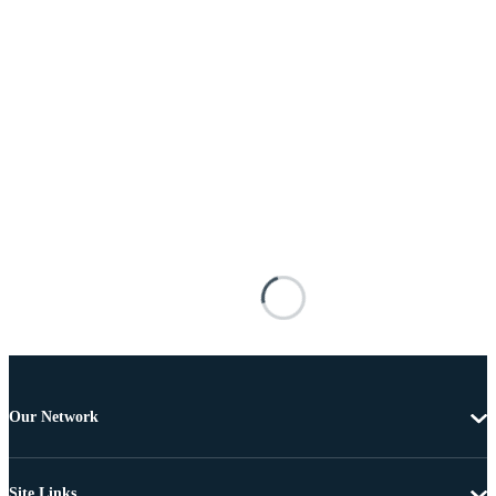
Our Network
Site Links