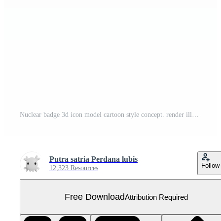
Nuclear badge 3d icon model cartoon style concept. render illustration Free PNG
Putra satria Perdana lubis
Follow
12,323 Resources
Free Download
Attribution Required