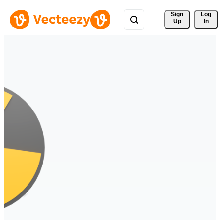
Sign 
Log
Up
In