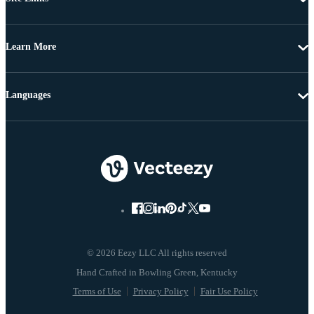
Learn More
Languages
© 2026 Eezy LLC All rights reserved
Terms of Use
Privacy Policy
Fair Use Policy