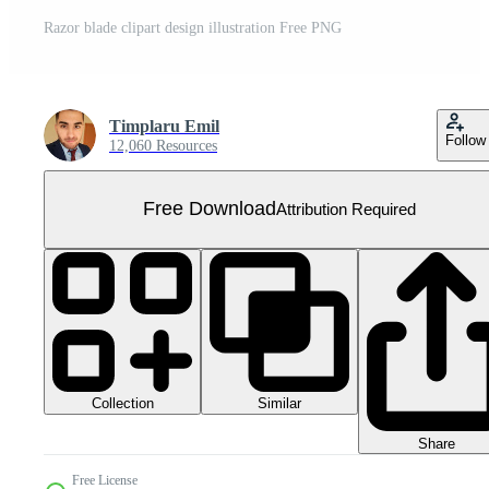
Razor blade clipart design illustration Free PNG
Timplaru Emil
Follow
12,060 Resources
Free Download
Attribution Required
Collection
Similar
Share
Free License