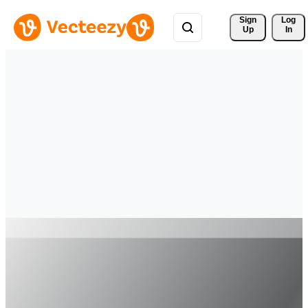
Sign 
Log
Up
In