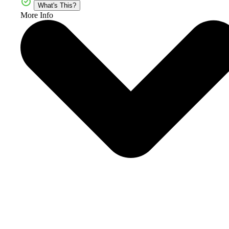
What's This?
More Info