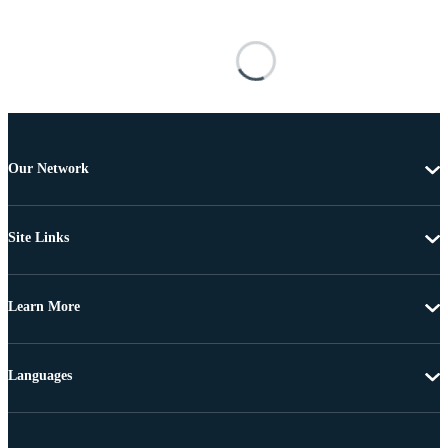
Our Network
Site Links
Learn More
Languages