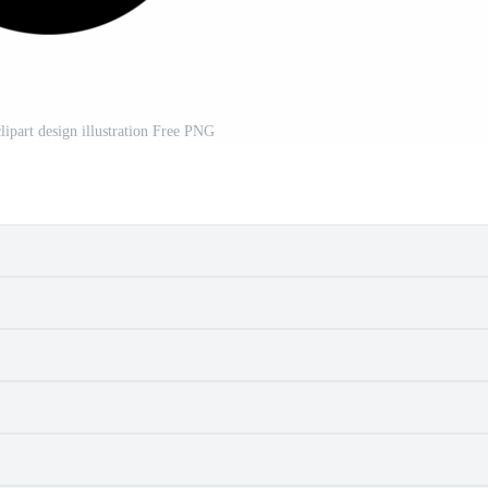
clipart design illustration Free PNG