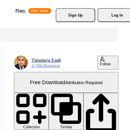
Plans
Sign Up
Log In
Timplaru Emil
Follow
12,060 Resources
Free Download
Attribution Required
Collection
Similar