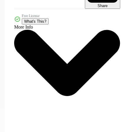
Share
Free License
What's This?
More Info