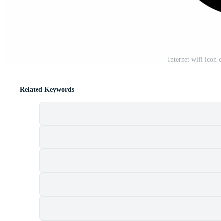
Internet wifi icon 
Related Keywords