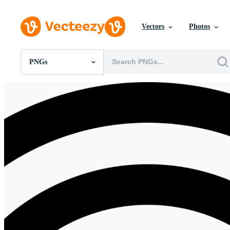
Vectors
Photos
PNGs
All Images
Photos
PNGs
PSDs
SVGs
Templates
Vectors
Videos
Motion Graphics
Editorial Images
Editorial Events