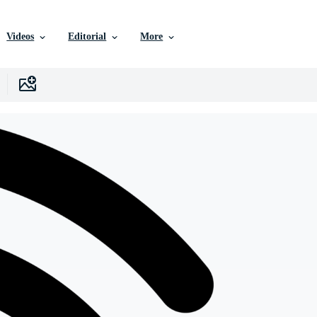
Videos
Editorial
More