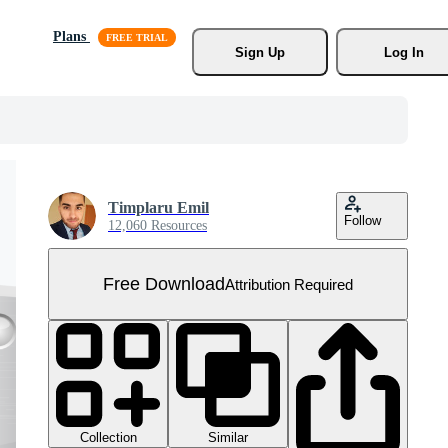
Plans
Sign Up
Log In
Timplaru Emil
Follow
12,060 Resources
Free Download
Attribution Required
Collection
Similar