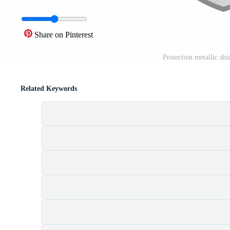
Share on Pinterest
Protection metallic shi
Related Keywords