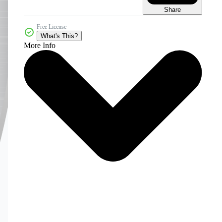
Share
Free License
What's This?
More Info