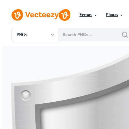
Vectors
Photos
PNGs
All Images
Photos
PNGs
PSDs
SVGs
Templates
Vectors
Videos
Motion Graphics
Editorial Images
Editorial Events