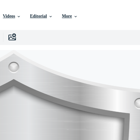
Videos
Editorial
More