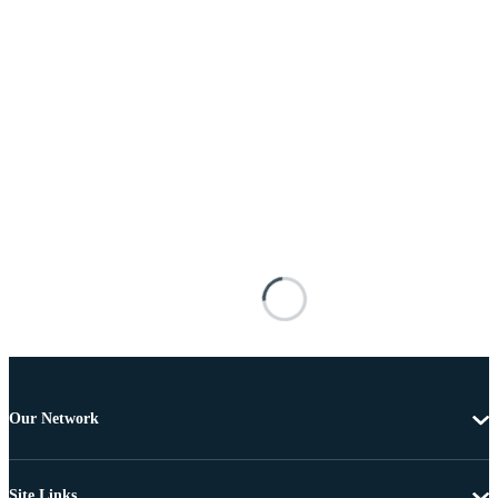
Our Network
Site Links