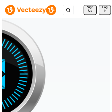
Sign 
Log
Up
In