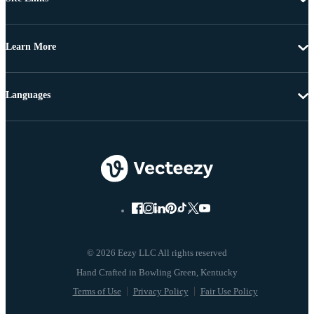
Learn More
Languages
© 2026 Eezy LLC All rights reserved
Terms of Use
Privacy Policy
Fair Use Policy