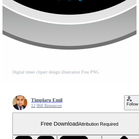
Digital timer clipart design illustration Free PNG
Timplaru Emil
Follow
12,060 Resources
Free Download
Attribution Required