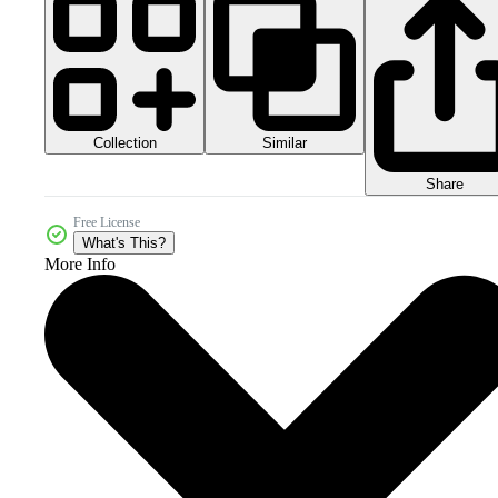
Collection
Similar
Share
Free License
What's This?
More Info