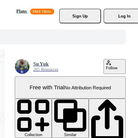
Plans
Sign Up
Log In
Su Yuk
Follow
265 Resources
Free with Trial
No Attribution Required
Collection
Similar