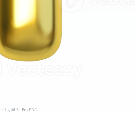
r 1 gold 3d Pro PNG