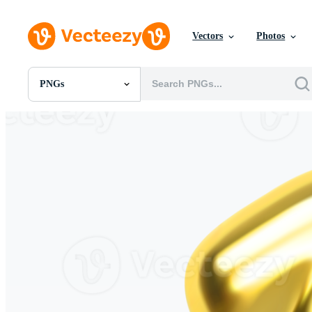
Vectors
Photos
PNGs
All Images
Photos
PNGs
PSDs
SVGs
Templates
Vectors
Videos
Motion Graphics
Editorial Images
Editorial Events