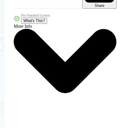
Share
Pro Standard License
What's This?
More Info