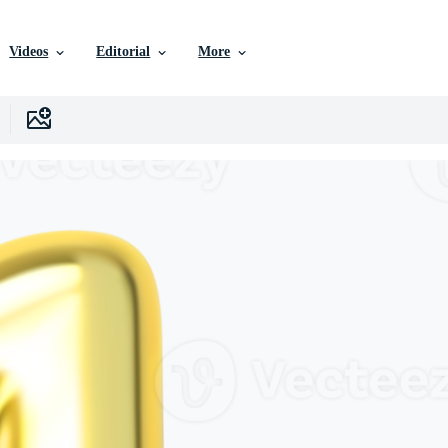
Videos
Editorial
More