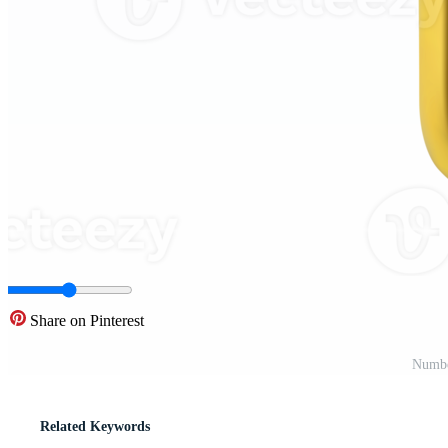
Share on Pinterest
Numbe
Related Keywords