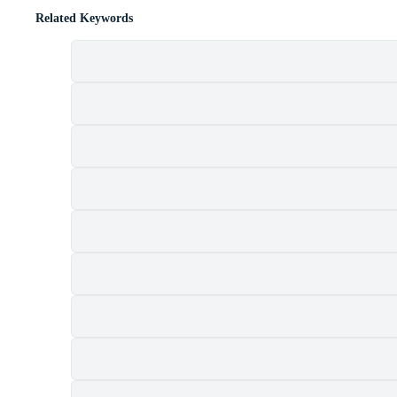
Related Keywords