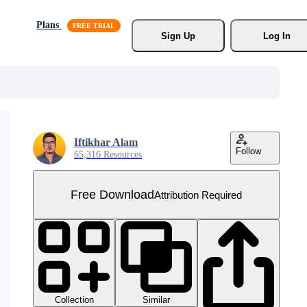
Plans
Sign Up
Log In
Iftikhar Alam
Follow
65,316 Resources
Free Download
Attribution Required
Collection
Similar