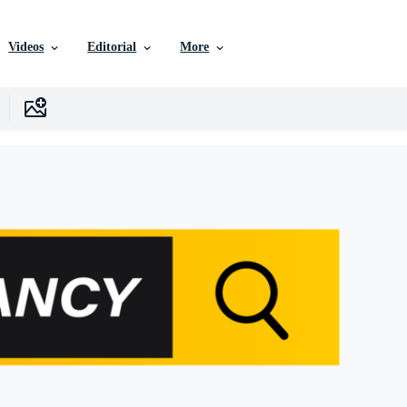
Videos
Editorial
More