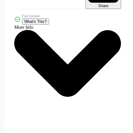
Share
Free License
What's This?
More Info