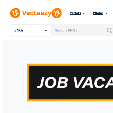
Vectors
Photos
PNGs
All Images
Photos
PNGs
PSDs
SVGs
Templates
Vectors
Videos
Motion Graphics
Editorial Images
Editorial Events