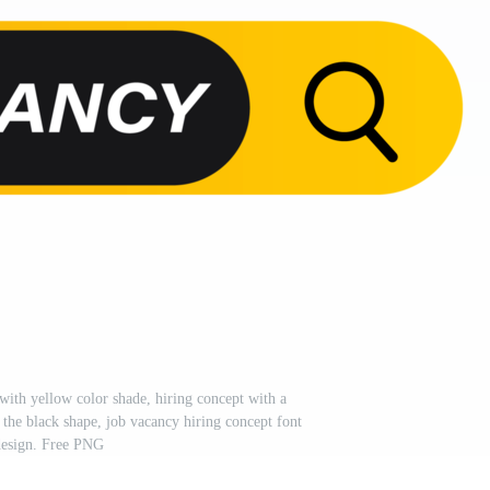
with yellow color shade, hiring concept with a
 the black shape, job vacancy hiring concept font
esign. Free PNG