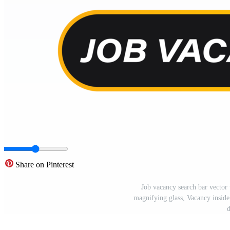
Share on Pinterest
Job vacancy search bar vector 
magnifying glass, Vacancy inside
d