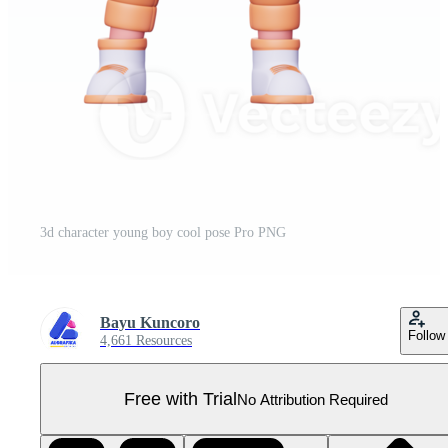
3d character young boy cool pose Pro PNG
Bayu Kuncoro
Follow
4,661 Resources
Free with Trial
No Attribution Required