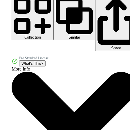
Collection
Similar
Share
Pro Standard License
What's This?
More Info