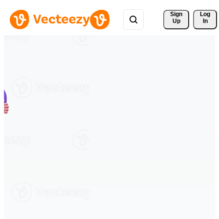
Sign 
Log
Up
In