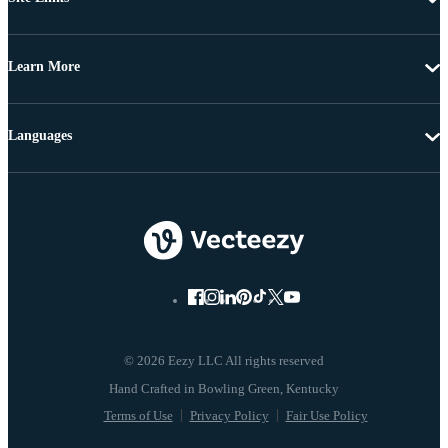
Learn More
Languages
© 2026 Eezy LLC All rights reserved
Terms of Use
Privacy Policy
Fair Use Policy