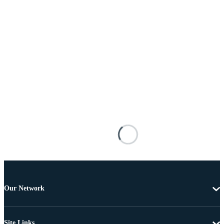
Our Network
Site Links