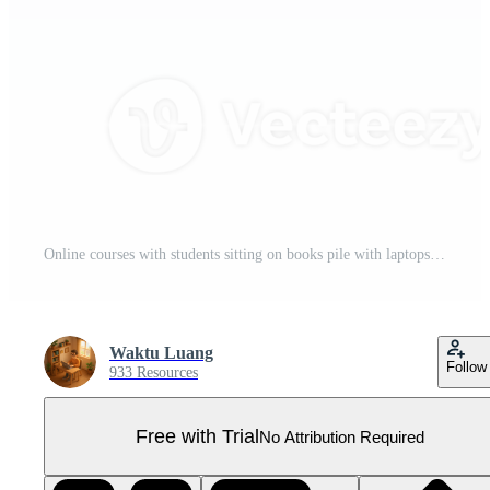
Online courses with students sitting on books pile with laptops notebooks Pro PNG
Waktu Luang
Follow
933 Resources
Free with Trial
No Attribution Required