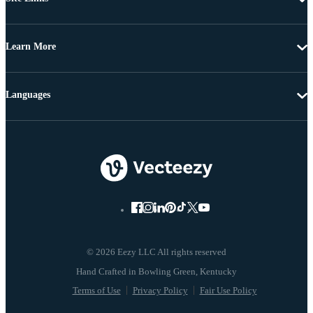
Learn More
Languages
© 2026 Eezy LLC All rights reserved
Terms of Use
Privacy Policy
Fair Use Policy