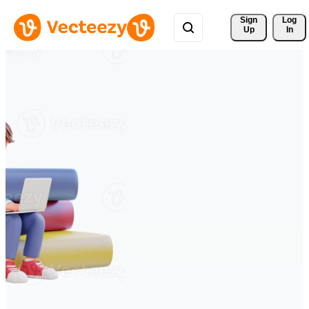
Sign 
Log
Up
In