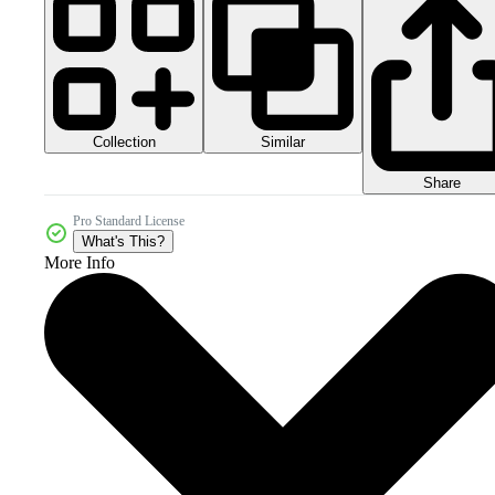
Collection
Similar
Share
Pro Standard License
What's This?
More Info