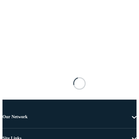
Our Network
Site Links