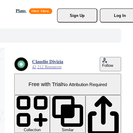
Plans
Sign Up
Log In
Claudio Divizia
Follow
42,212 Resources
Free with Trial
No Attribution Required
Collection
Similar