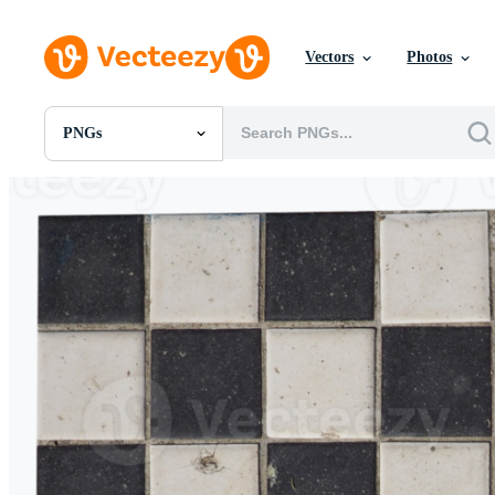
Vectors
Photos
PNGs
All Images
Photos
PNGs
PSDs
SVGs
Templates
Vectors
Videos
Motion Graphics
Editorial Images
Editorial Events