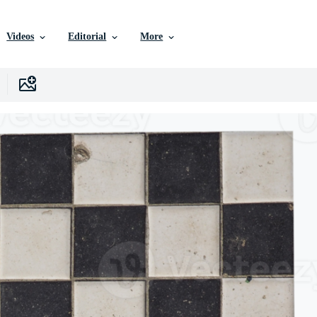
Videos
Editorial
More