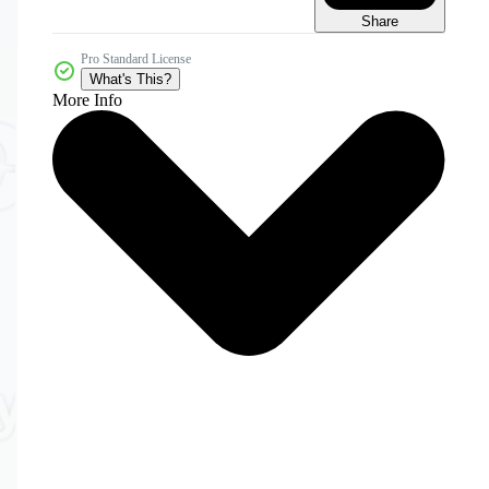
Share
Pro Standard License
What's This?
More Info