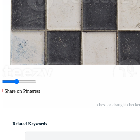
Share on Pinterest
chess or draught check
Related Keywords