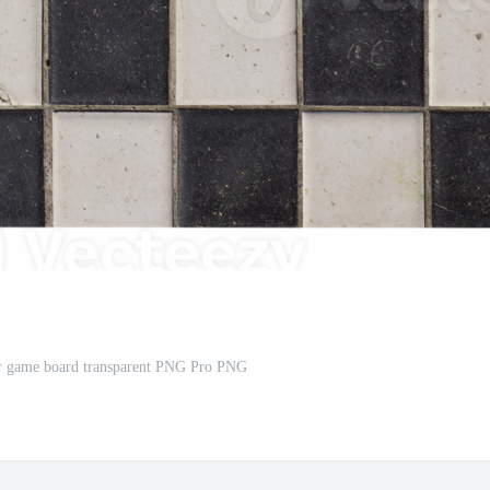
er game board transparent PNG Pro PNG