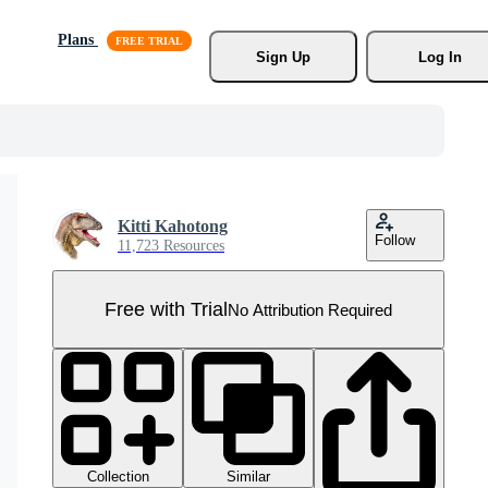
Plans
Sign Up
Log In
Kitti Kahotong
Follow
11,723 Resources
Free with Trial
No Attribution Required
Collection
Similar