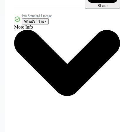
Share
Pro Standard License
What's This?
More Info