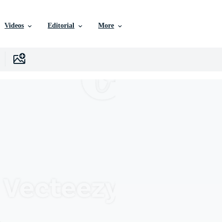
Videos
Editorial
More