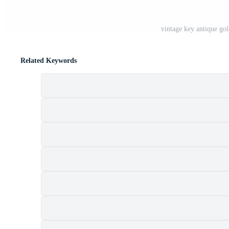
vintage key antique g
Related Keywords