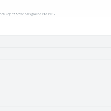
olden key on white background Pro PNG