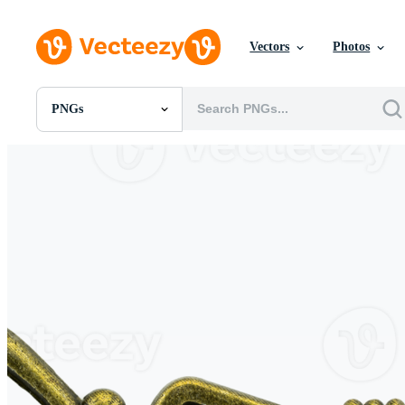
Vectors
Photos
PNGs
All Images
Photos
PNGs
PSDs
SVGs
Templates
Vectors
Videos
Motion Graphics
Editorial Images
Editorial Events