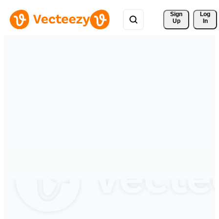
Sign 
Log
Up
In