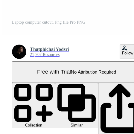
Laptop computer cutout, Png file Pro PNG
Thatphichai Yodsri
Follow
21,707 Resources
Free with Trial
No Attribution Required
Collection
Similar