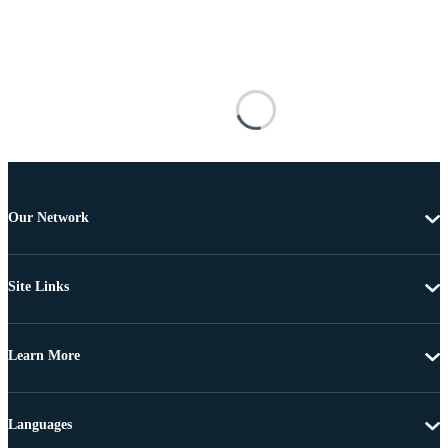
Our Network
Site Links
Learn More
Languages