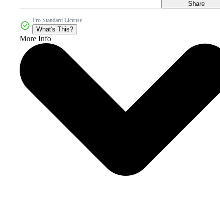
Share
Pro Standard License
What's This?
More Info