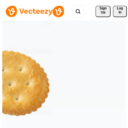
Sign 
Log
Up
In