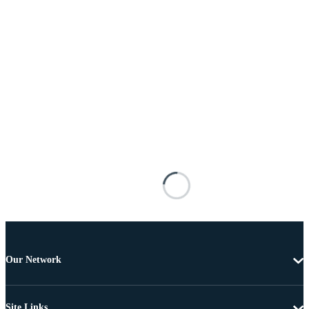
Our Network
Site Links