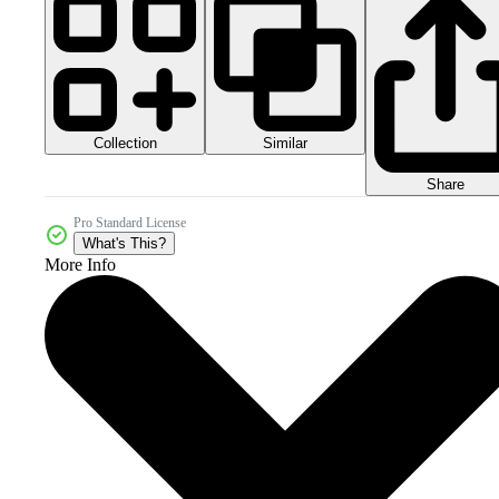
Collection
Similar
Share
Pro Standard License
What's This?
More Info