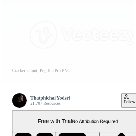
Cracker cutout, Png file Pro PNG
Thatphichai Yodsri
Follow
21,707 Resources
Free with Trial
No Attribution Required