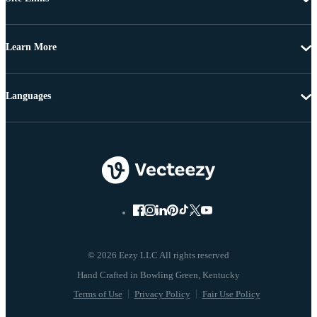
Learn More
Languages
© 2026 Eezy LLC All rights reserved
Terms of Use
Privacy Policy
Fair Use Policy