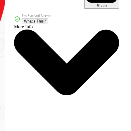
Share
Pro Standard License
What's This?
More Info