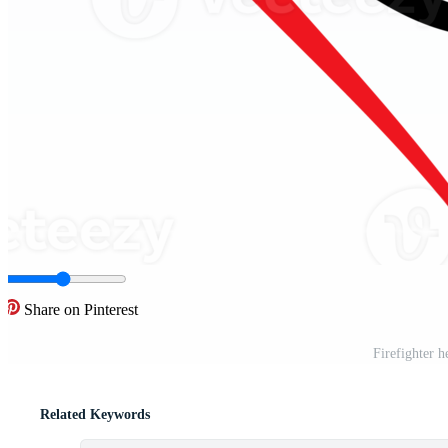
Share on Pinterest
Firefighter h
Related Keywords