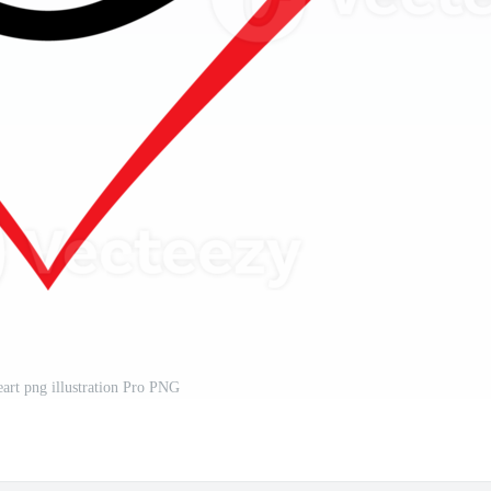
eart png illustration Pro PNG