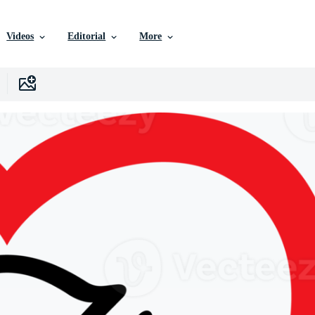
Videos
Editorial
More