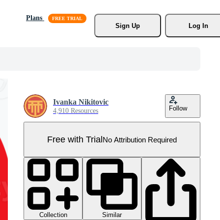
Plans
Sign Up
Log In
Ivanka Nikitovic
Follow
4,910 Resources
Free with Trial
No Attribution Required
Collection
Similar