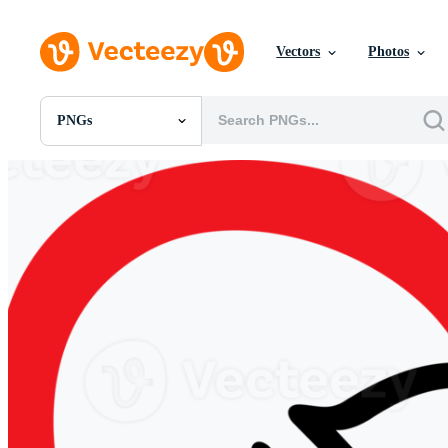
Vectors
Photos
PNGs
All Images
Photos
PNGs
PSDs
SVGs
Templates
Vectors
Videos
Motion Graphics
Editorial Images
Editorial Events