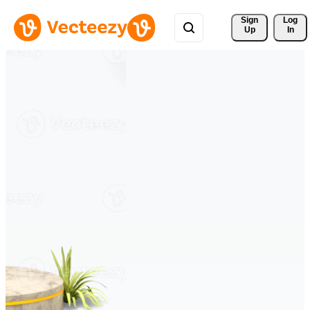
Sign 
Log
Up
In