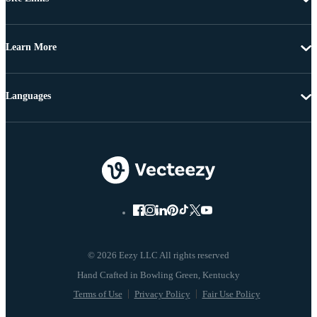
Learn More
Languages
© 2026 Eezy LLC All rights reserved
Terms of Use
Privacy Policy
Fair Use Policy