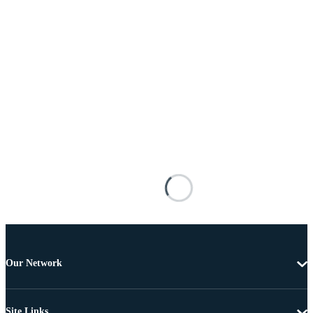
Our Network
Site Links