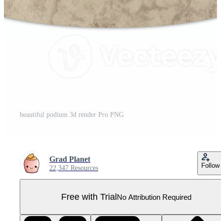
beautiful podium 3d render Pro PNG
Grad Planet
Follow
22,347 Resources
Free with Trial
No Attribution Required