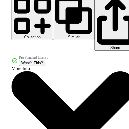
Collection
Similar
Share
Pro Standard License
What's This?
More Info