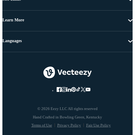
Learn More
Languages
© 2026 Eezy LLC All rights reserved
Terms of Use
Privacy Policy
Fair Use Policy