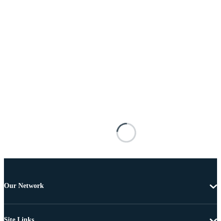
Our Network
Site Links