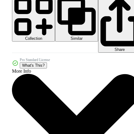
Collection
Similar
Share
Pro Standard License
What's This?
More Info