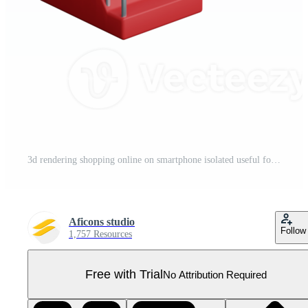
3d rendering shopping online on smartphone isolated useful for ecommerce or business online design Pro PNG
Aficons studio
Follow
1,757 Resources
Free with Trial
No Attribution Required