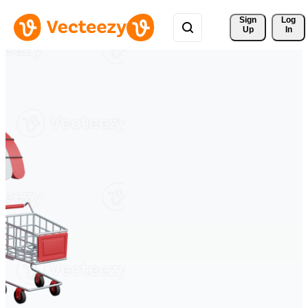
Sign 
Log
Up
In