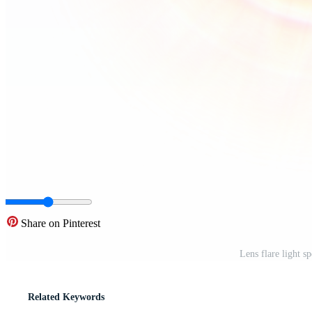
Share on Pinterest
Lens flare light 
Related Keywords