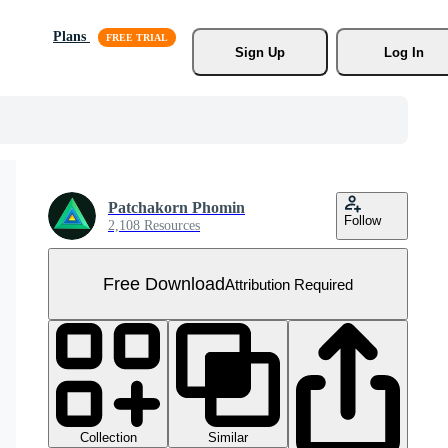
Plans
Sign Up
Log In
Patchakorn Phomin
Follow
2,108 Resources
Free Download
Attribution Required
Collection
Similar