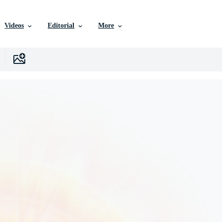
Videos
Editorial
More