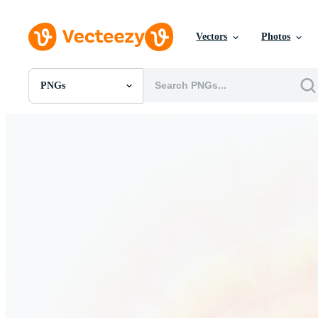
Vectors
Photos
PNGs
All Images
Photos
PNGs
PSDs
SVGs
Templates
Vectors
Videos
Motion Graphics
Editorial Images
Editorial Events