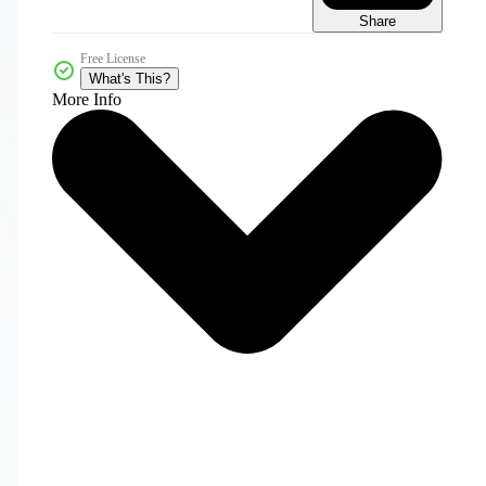
Share
Free License
What's This?
More Info