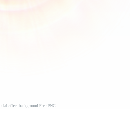
special effect background Free PNG