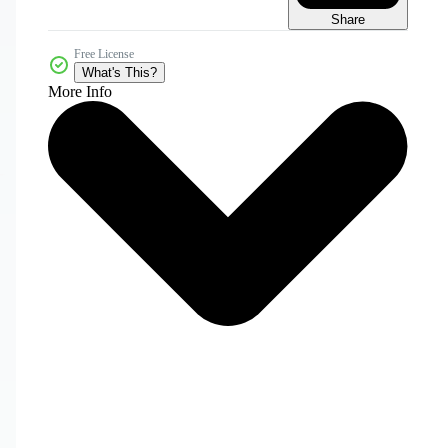
Share
Free License
What's This?
More Info