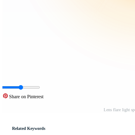
Share on Pinterest
Lens flare light 
Related Keywords