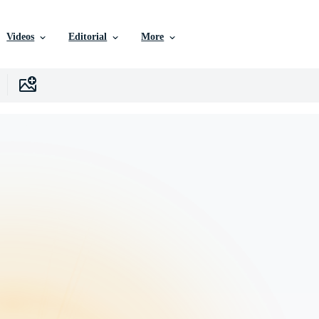
Videos
Editorial
More