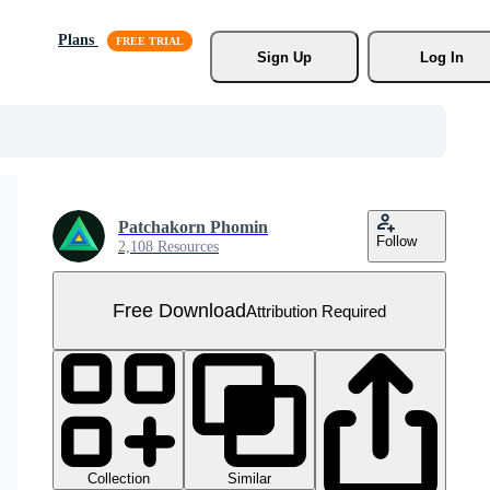
Plans
Sign Up
Log In
Patchakorn Phomin
Follow
2,108 Resources
Free Download
Attribution Required
Collection
Similar