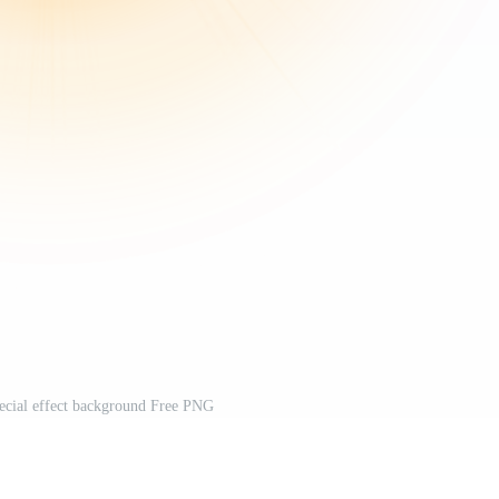
special effect background Free PNG