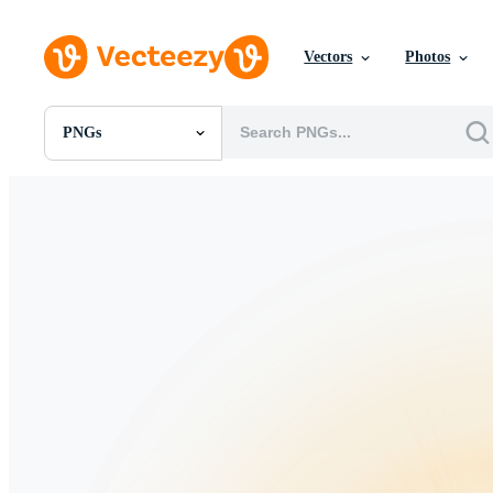
Vectors
Photos
PNGs
All Images
Photos
PNGs
PSDs
SVGs
Templates
Vectors
Videos
Motion Graphics
Editorial Images
Editorial Events